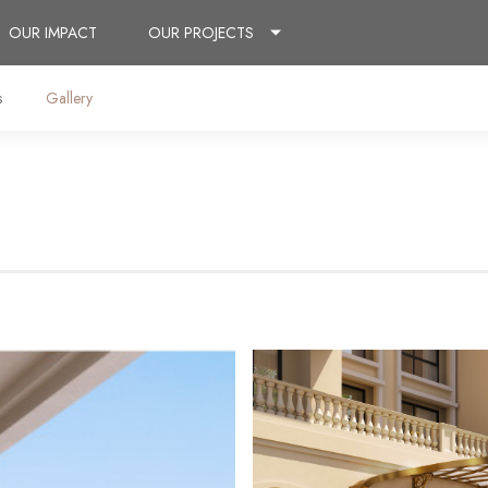
OUR IMPACT
OUR PROJECTS
s
Gallery