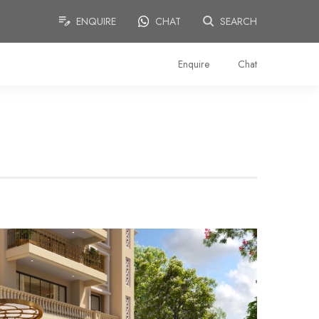
ENQUIRE
CHAT
SEARCH
Enquire
Chat