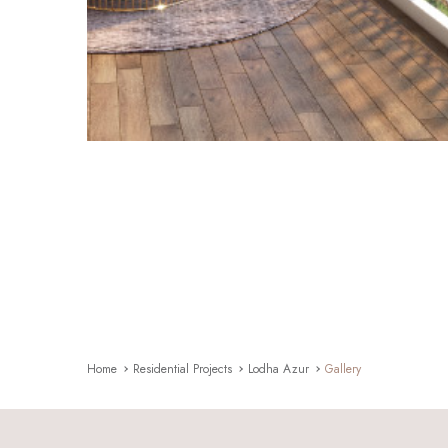
Home
Residential Projects
Lodha Azur
Gallery