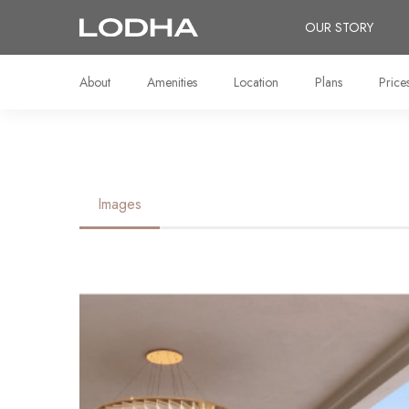
OUR STORY
About
Amenities
Location
Plans
Price
Images