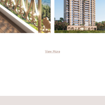
View More