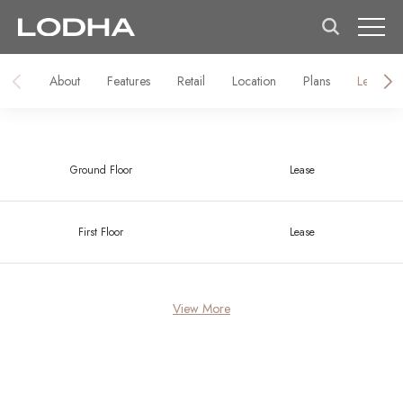
About
Features
Retail
Location
Plans
Lease
Ground Floor
Lease
First Floor
Lease
View More