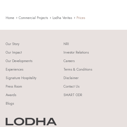
Home
Commercial Projects
Lodha Veritas
Prices
Our Story
NRI
Our Impact
Investor Relations
Our Developments
Careers
Experiences
Terms & Conditions
Signature Hospitality
Disclaimer
Press Room
Contact Us
Awards
SMART ODR
Blogs