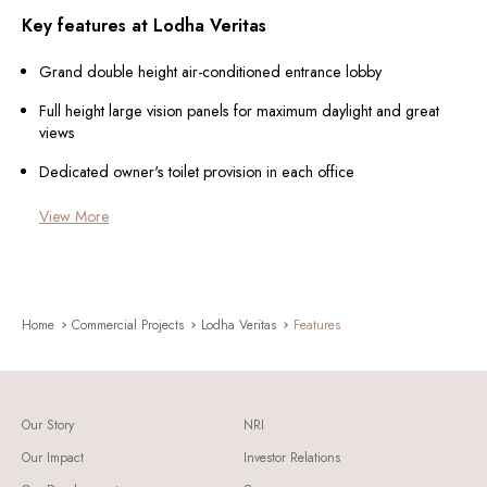
Key features at Lodha Veritas
Grand double height air-conditioned entrance lobby
Full height large vision panels for maximum daylight and great
views
Dedicated owner's toilet provision in each office
View More
Home
Commercial Projects
Lodha Veritas
Features
Our Story
NRI
Our Impact
Investor Relations