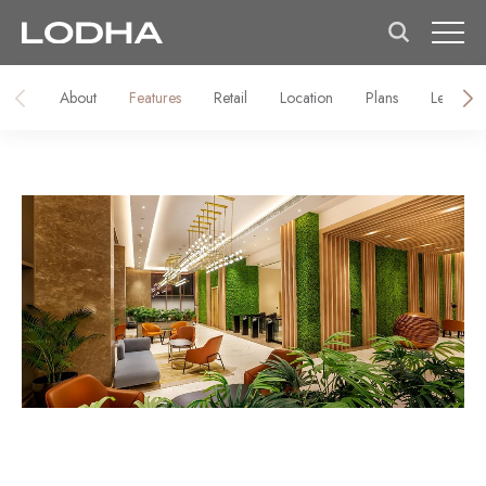
About
Features
Retail
Location
Plans
Lease