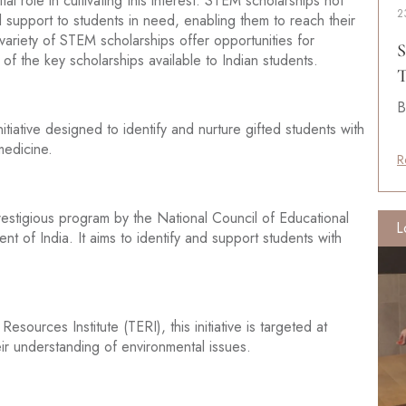
al role in cultivating this interest. STEM scholarships not
2
ial support to students in need, enabling them to reach their
 variety of STEM scholarships offer opportunities for
S
of the key scholarships available to Indian students.
T
B
tiative designed to identify and nurture gifted students with
medicine.
R
estigious program by the National Council of Educational
L
of India. It aims to identify and support students with
urces Institute (TERI), this initiative is targeted at
r understanding of environmental issues.