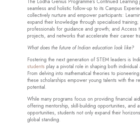
The Lodha Genius Programme’s Continued Learning jou
seamless and holistic follow-up to its Campus Exper
collectively nurture and empower participants: Learni
expand their knowledge through specialised training;
professionals for guidance and growth; and Access to
projects, and networks that accelerate their career tra
What does the future of Indian education look like?
Fostering the next generation of STEM leaders is India
students
play a pivotal role in shaping both individual
From delving into mathematical theories to pioneering
these scholarships empower young talents with the r
potential.
While many programs focus on providing financial aid,
offering mentorship, skill-building opportunities, a
opportunities, students not only expand their horizons
global standing.