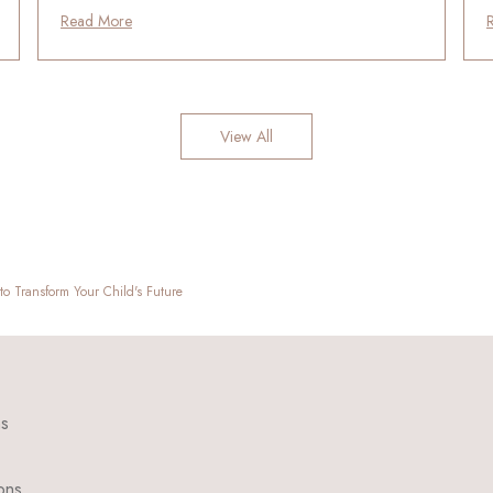
Read More
View All
o Transform Your Child's Future
ns
ons