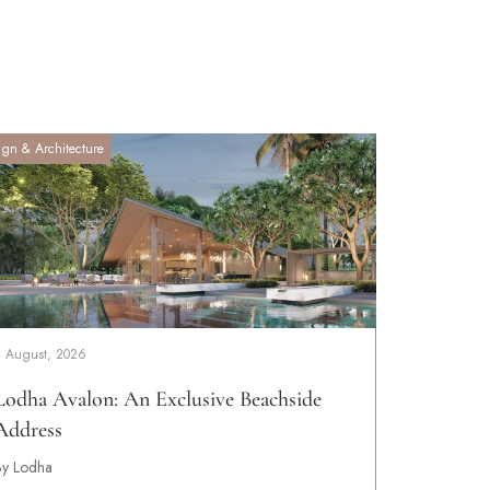
ign & Architecture
4 August, 2026
Lodha Avalon: An Exclusive Beachside
Address
By Lodha