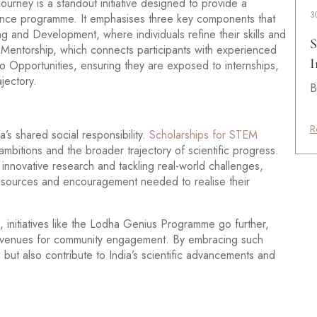
rney is a standout initiative designed to provide a
3
ience programme. It emphasises three key components that
ng and Development, where individuals refine their skills and
S
 Mentorship, which connects participants with experienced
I
 Opportunities, ensuring they are exposed to internships,
jectory.
B
R
’s shared social responsibility.
Scholarships for STEM
 ambitions and the broader trajectory of scientific progress.
 innovative research and tackling real-world challenges,
esources and encouragement needed to realise their
 initiatives like the Lodha Genius Programme go further,
nd avenues for community engagement. By embracing such
 but also contribute to India’s scientific advancements and