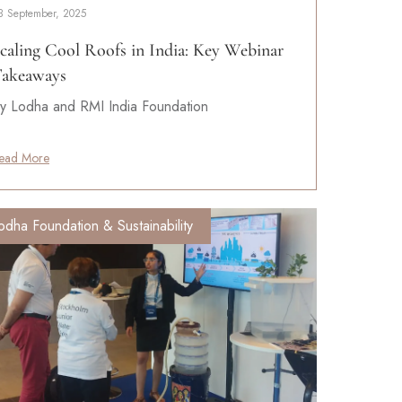
3 September, 2025
caling Cool Roofs in India: Key Webinar
akeaways
y Lodha and RMI India Foundation
ead More
odha Foundation & Sustainability