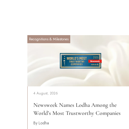
Recognitions & Milestones
4 August, 2026
Newsweek Names Lodha Among the
World’s Most Trustworthy Companies
By Lodha