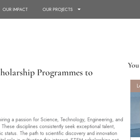
OUR IMPACT
OUR PROJECTS
You 
cholarship Programmes to
L
spiring a passion for Science, Technology, Engineering, and
These disciplines consistently seek exceptional talent,
c status. The path to scientific discovery and innovation