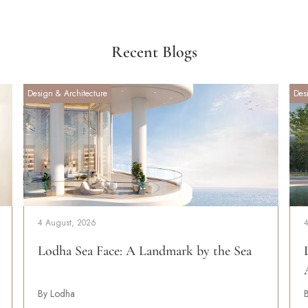
Recent Blogs
Design & Architecture
Des
4 August, 2026
Lodha Sea Face: A Landmark by the Sea
By Lodha