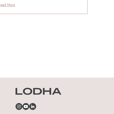
Read More