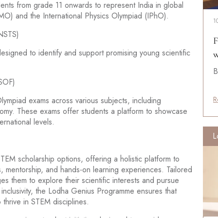
udents from grade 11 onwards to represent India in global
IMO) and the International Physics Olympiad (IPhO).
1
BNSTS)
F
signed to identify and support promising young scientific
w
B
(SOF)
R
ympiad exams across various subjects, including
nomy. These exams offer students a platform to showcase
rnational levels.
L
 scholarship options, offering a holistic platform to
, mentorship, and hands-on learning experiences. Tailored
es them to explore their scientific interests and pursue
 inclusivity, the Lodha Genius Programme ensures that
 thrive in STEM disciplines.