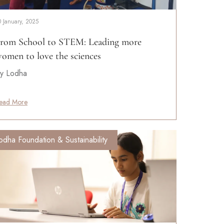
0 January, 2025
rom School to STEM: Leading more
omen to love the sciences
y Lodha
ead More
odha Foundation & Sustainability