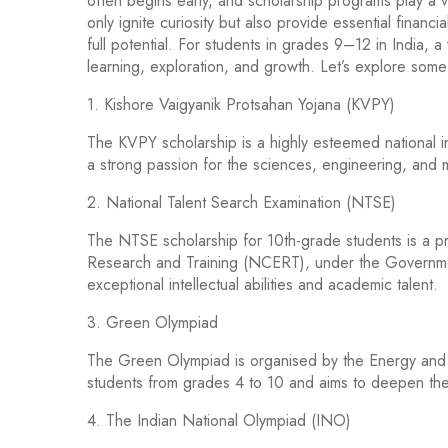
often begins early, and scholarship programs play a vit
only ignite curiosity but also provide essential financ
full potential. For students in grades 9–12 in India, a
learning, exploration, and growth. Let’s explore some 
1. Kishore Vaigyanik Protsahan Yojana (KVPY)
The KVPY scholarship is a highly esteemed national ini
a strong passion for the sciences, engineering, and 
2. National Talent Search Examination (NTSE)
The NTSE scholarship for 10th-grade students is a pr
Research and Training (NCERT), under the Government 
exceptional intellectual abilities and academic talent.
3. Green Olympiad
The Green Olympiad is organised by the Energy and Reso
students from grades 4 to 10 and aims to deepen thei
4. The Indian National Olympiad (INO)