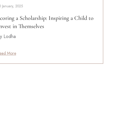
0 January, 2025
coring a Scholarship: Inspiring a Child to
nvest in Themselves
y Lodha
ead More