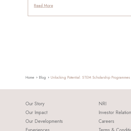
Read More
Home
Blog
Unlocking Potential: STEM Scholarship Programmes t
Our Story
NRI
Our Impact
Investor Relatio
Our Developments
Careers
Experiences
Terms & Conditi