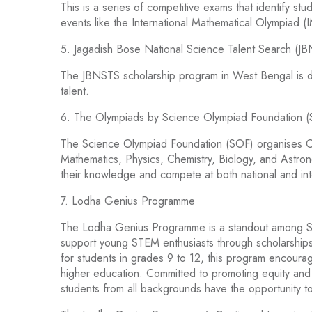
This is a series of competitive exams that identify st
events like the International Mathematical Olympiad (
5. Jagadish Bose National Science Talent Search (J
The JBNSTS scholarship program in West Bengal is de
talent.
6. The Olympiads by Science Olympiad Foundation 
The Science Olympiad Foundation (SOF) organises Ol
Mathematics, Physics, Chemistry, Biology, and Astro
their knowledge and compete at both national and inte
7. Lodha Genius Programme
The Lodha Genius Programme is a standout among STEM
support young STEM enthusiasts through scholarships
for students in grades 9 to 12, this program encourag
higher education. Committed to promoting equity and
students from all backgrounds have the opportunity to