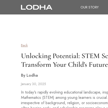
OUR STORY
Back
Unlocking Potential: STEM S
Transform Your Child's Future
By Lodha
January 30, 2025
In today's rapidly evolving educational landscape, in
Mathematics (STEM) among young learners is crucial. 
irrespective of background, religion, or socioeconomi