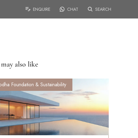
ENQUIRE
CHAT
SEARCH
may also like
odha Foundation & Sustainability