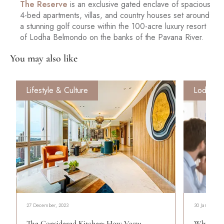
The Reserve
is an exclusive gated enclave of spacious
4-bed apartments, villas, and country houses set around
a stunning golf course within the 100-acre luxury resort
of Lodha Belmondo on the banks of the Pavana River.
You may also like
Lifestyle & Culture
Lodha Fo
27 December, 2023
30 January, 2
The Considered Kitchen: How Vastu
Why Wome