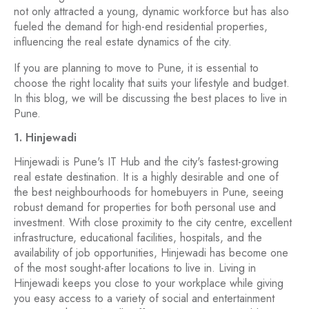
not only attracted a young, dynamic workforce but has also
fueled the demand for high-end residential properties,
influencing the real estate dynamics of the city.
If you are planning to move to Pune, it is essential to
choose the right locality that suits your lifestyle and budget.
In this blog, we will be discussing the best places to live in
Pune.
1. Hinjewadi
Hinjewadi is Pune's IT Hub and the city's fastest-growing
real estate destination. It is a highly desirable and one of
the best neighbourhoods for homebuyers in Pune, seeing
robust demand for properties for both personal use and
investment. With close proximity to the city centre, excellent
infrastructure, educational facilities, hospitals, and the
availability of job opportunities, Hinjewadi has become one
of the most sought-after locations to live in. Living in
Hinjewadi keeps you close to your workplace while giving
you easy access to a variety of social and entertainment