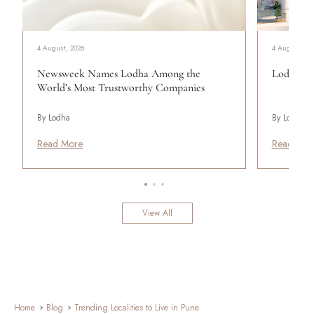
4 August, 2026
4 August, 20
Newsweek Names Lodha Among the
Lodha Se
World’s Most Trustworthy Companies
By Lodha
By Lodha
Read More
Read Mor
View All
Home
Blog
Trending Localities to Live in Pune