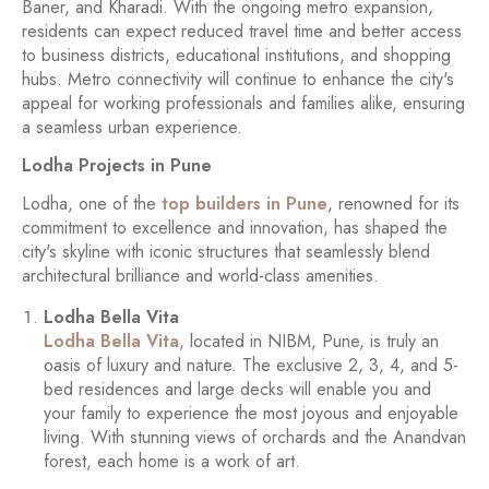
Baner, and Kharadi. With the ongoing metro expansion,
residents can expect reduced travel time and better access
to business districts, educational institutions, and shopping
hubs. Metro connectivity will continue to enhance the city's
appeal for working professionals and families alike, ensuring
a seamless urban experience.
Lodha Projects in Pune
Lodha, one of the
top builders in Pune
, renowned for its
commitment to excellence and innovation, has shaped the
city's skyline with iconic structures that seamlessly blend
architectural brilliance and world-class amenities.
Lodha Bella Vita
Lodha Bella Vita
, located in NIBM, Pune, is truly an
oasis of luxury and nature. The exclusive 2, 3, 4, and 5-
bed residences and large decks will enable you and
your family to experience the most joyous and enjoyable
living. With stunning views of orchards and the Anandvan
forest, each home is a work of art.