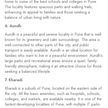
home to some of the best schools and colleges in Pune.
The locality features spacious parks and walking trails,
enhancing its appeal to families and those seeking a
balance of urban living with nature.
6. Aundh
Aundh is a peaceful and serene locality in Pune that is well-
known for its greenery and calm surroundings. The area is
well-connected to other parts of the city, and public
transport is easily available. Aundh is an ideal location for
families who want to live in a peaceful environment. Aundh's
large parks and recreational areas ensure a quiet, family-
friendly atmosphere, making it an attractive choice for those
seeking a balanced lifestyle.
7. Kharadi
Kharadi is a suburb of Pune, located on the eastern side of
the city. All the basic amenities, such as hospitals, schools,
colleges, and markets, are available nearby. It is one of the
fastest-developing localities of Pune, with multiple IT parks