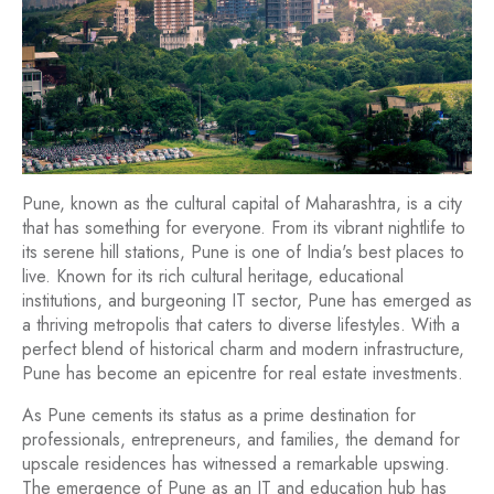
Pune, known as the cultural capital of Maharashtra, is a city
that has something for everyone. From its vibrant nightlife to
its serene hill stations, Pune is one of India's best places to
live. Known for its rich cultural heritage, educational
institutions, and burgeoning IT sector, Pune has emerged as
a thriving metropolis that caters to diverse lifestyles. With a
perfect blend of historical charm and modern infrastructure,
Pune has become an epicentre for real estate investments.
As Pune cements its status as a prime destination for
professionals, entrepreneurs, and families, the demand for
upscale residences has witnessed a remarkable upswing.
The emergence of Pune as an IT and education hub has