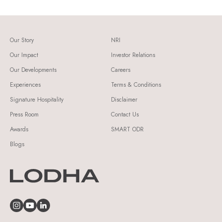
Our Story
NRI
Our Impact
Investor Relations
Our Developments
Careers
Experiences
Terms & Conditions
Signature Hospitality
Disclaimer
Press Room
Contact Us
Awards
SMART ODR
Blogs