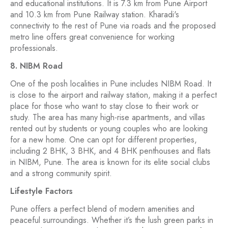
and educational institutions. It is 7.3 km from Pune Airport
and 10.3 km from Pune Railway station. Kharadi's
connectivity to the rest of Pune via roads and the proposed
metro line offers great convenience for working
professionals.
8. NIBM Road
One of the posh localities in Pune includes NIBM Road. It
is close to the airport and railway station, making it a perfect
place for those who want to stay close to their work or
study. The area has many high-rise apartments, and villas
rented out by students or young couples who are looking
for a new home. One can opt for different properties,
including 2 BHK, 3 BHK, and 4 BHK penthouses and flats
in NIBM, Pune. The area is known for its elite social clubs
and a strong community spirit.
Lifestyle Factors
Pune offers a perfect blend of modern amenities and
peaceful surroundings. Whether it’s the lush green parks in