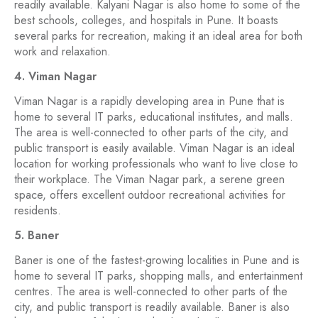
readily available. Kalyani Nagar is also home to some of the
best schools, colleges, and hospitals in Pune. It boasts
several parks for recreation, making it an ideal area for both
work and relaxation.
4. Viman Nagar
Viman Nagar is a rapidly developing area in Pune that is
home to several IT parks, educational institutes, and malls.
The area is well-connected to other parts of the city, and
public transport is easily available. Viman Nagar is an ideal
location for working professionals who want to live close to
their workplace. The Viman Nagar park, a serene green
space, offers excellent outdoor recreational activities for
residents.
5. Baner
Baner is one of the fastest-growing localities in Pune and is
home to several IT parks, shopping malls, and entertainment
centres. The area is well-connected to other parts of the
city, and public transport is readily available. Baner is also