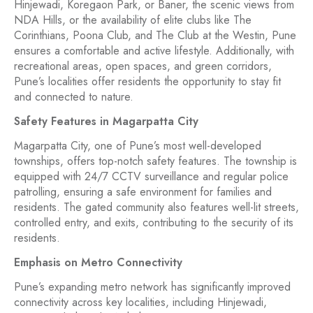
Hinjewadi, Koregaon Park, or Baner, the scenic views from
NDA Hills, or the availability of elite clubs like The
Corinthians, Poona Club, and The Club at the Westin, Pune
ensures a comfortable and active lifestyle. Additionally, with
recreational areas, open spaces, and green corridors,
Pune’s localities offer residents the opportunity to stay fit
and connected to nature.
Safety Features in Magarpatta City
Magarpatta City, one of Pune’s most well-developed
townships, offers top-notch safety features. The township is
equipped with 24/7 CCTV surveillance and regular police
patrolling, ensuring a safe environment for families and
residents. The gated community also features well-lit streets,
controlled entry, and exits, contributing to the security of its
residents.
Emphasis on Metro Connectivity
Pune’s expanding metro network has significantly improved
connectivity across key localities, including Hinjewadi,