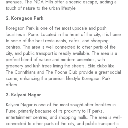
avenues. The NDA Hills offer a scenic escape, adding a
touch of nature to the urban lifestyle.
2. Koregaon Park
Koregaon Park is one of the most upscale and posh
localities in Pune. Located in the heart of the city, it is home
to some of the best restaurants, cafes, and shopping
centres. The area is well connected to other parts of the
city, and public transport is readily available. The area is a
perfect blend of nature and modern amenities, with
greenery and lush trees lining the streets. Elite clubs like
The Corinthians and The Poona Club provide a great social
scene, enhancing the premium lifestyle Koregaon Park
offers.
3. Kalyani Nagar
Kalyani Nagar is one of the most sought-after localities in
Pune, primarily because of its proximity to IT parks,
entertainment centres, and shopping malls. The area is well-
connected to other parts of the city, and public transport is