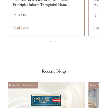
Principles Inform Thoughtful Home…
the Wom
By LODHA
By Lodha
Read More
Read Mor
Recent Blogs
Recognitions & Milestones
Design & Archite