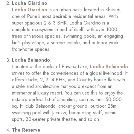
Lodha Giardino
Lodha Giardino
is an urban oasis located in Kharadi,
one of Pune's most desirable residential areas. With
super spacious 2 & 3 BHK, Lodha Giardino is a
complete ecosystem in and of itself, with over 1000
trees of various species, swimming pools, an engaging
kid's play village, a serene temple, and outdoor work-
from-home spaces.
Lodha Belmondo
Located at the banks of Pavana Lake,
Lodha Belmondo
strives to offer the conveniences of a global livelihood. It
offers studio, 2, 3, 4 BHK, and Country house flats with
a style and architecture that you'd expect from an
international luxury resort. You can use this to enjoy the
estate's perfect list of amenities, such as their 50,000
sq. ft. club Belmondo, cricket ground, outdoor 25m
swimming pool with Jacuzzi, banqueting staff, picnic
spots, 30-seater private theatre, and so on.
The Reserve