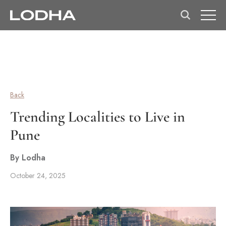
Back
Trending Localities to Live in
Pune
By Lodha
October 24, 2025