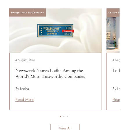
Recognitions & Milestones
Design & Archite
4 August, 2026
4 August, 20
Newsweek Names Lodha Among the
Lodha Se
World’s Most Trustworthy Companies
By Lodha
By Lodha
Read More
Read Mor
View All