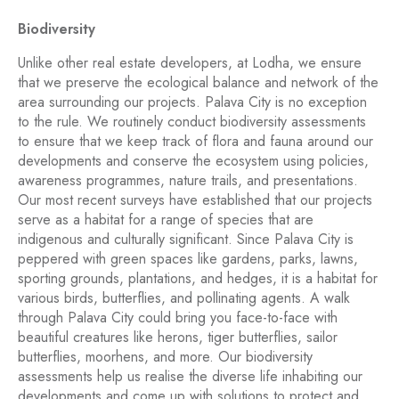
Biodiversity
Unlike other real estate developers, at Lodha, we ensure
that we preserve the ecological balance and network of the
area surrounding our projects. Palava City is no exception
to the rule. We routinely conduct biodiversity assessments
to ensure that we keep track of flora and fauna around our
developments and conserve the ecosystem using policies,
awareness programmes, nature trails, and presentations.
Our most recent surveys have established that our projects
serve as a habitat for a range of species that are
indigenous and culturally significant. Since Palava City is
peppered with green spaces like gardens, parks, lawns,
sporting grounds, plantations, and hedges, it is a habitat for
various birds, butterflies, and pollinating agents. A walk
through Palava City could bring you face-to-face with
beautiful creatures like herons, tiger butterflies, sailor
butterflies, moorhens, and more. Our biodiversity
assessments help us realise the diverse life inhabiting our
developments and come up with solutions to protect and