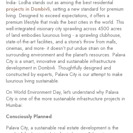
India- Lodha stands out as among the best residential
projects in Dombivli
, setting a new standard for premium
living. Designed to exceed expectations, it offers a
premium lifestyle that rivals the best cities in the world. This
well-integrated visionary city sprawling across 4500 acres
of land embodies luxurious living - a sprawling clubhouse,
state-of-the-art facilities, and a stone’s throw from malls,
cinemas, and more- it doesn’t put undue strain on the
surrounding environment and the planet’s resources. Palava
City is a smart, innovative and sustainable infrastructure
development in Dombivli. Thoughtfully designed and
constructed by experts, Palava City is our attempt to make
luxurious living sustainable.
On World Environment Day, let’s understand why Palava
City is one of the more sustainable infrastructure projects in
Mumbai:
Consciously Planned
Palava City, a sustainable real estate development is the