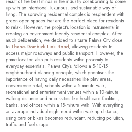
result of the best minds in the industry collaborating to come
up with an intentional, luxurious, and sustainable way of
living. The sprawling residential complex is resplendent with
green open spaces that are the perfect place for residents
to relax. However, the project's location is instrumental in
creating an environment-friendly residential complex. After
much deliberation, we decided to situate Palava City close
to
Thane-Dombivli Link Road
, allowing residents to
access major roadways and public transport. However, the
prime location also puts residents within proximity to
everyday essentials. Palava City’s follows a 5-10-15
neighbourhood planning principle, which prioritises the
importance of having daily necessities like play areas,
convenience retail, schools within a 5-minute walk,
recreational and entertainment venues within a 10-minute
walking distance and necessities like healthcare facilities,
banks, and offices within a 15-minute walk. With everything
an average individual might need within walking distance,
using cars or bikes becomes redundant, reducing pollution,
traffic and fuel usage.