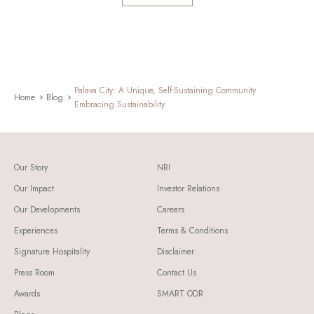
Palava City: A Unique, Self-Sustaining Community
Home
Blog
Embracing Sustainability
Our Story
NRI
Our Impact
Investor Relations
Our Developments
Careers
Experiences
Terms & Conditions
Signature Hospitality
Disclaimer
Press Room
Contact Us
Awards
SMART ODR