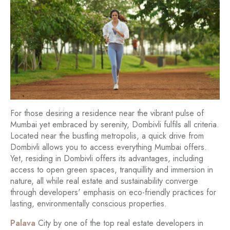
For those desiring a residence near the vibrant pulse of
Mumbai yet embraced by serenity, Dombivli fulfils all criteria.
Located near the bustling metropolis, a quick drive from
Dombivli allows you to access everything Mumbai offers.
Yet, residing in Dombivli offers its advantages, including
access to open green spaces, tranquillity and immersion in
nature, all while real estate and sustainability converge
through developers' emphasis on eco-friendly practices for
lasting, environmentally conscious properties.
Palava
City by one of the top real estate developers in