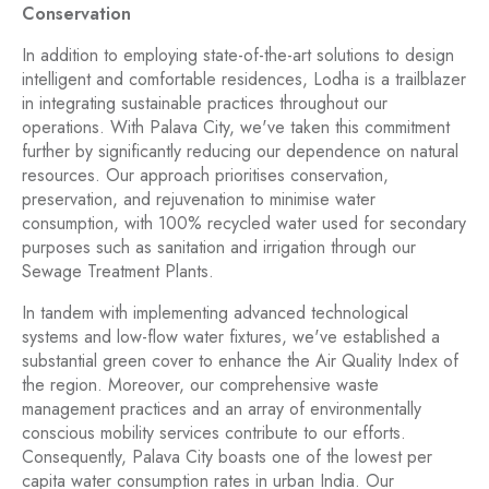
Conservation
In addition to employing state-of-the-art solutions to design
intelligent and comfortable residences, Lodha is a trailblazer
in integrating sustainable practices throughout our
operations. With Palava City, we've taken this commitment
further by significantly reducing our dependence on natural
resources. Our approach prioritises conservation,
preservation, and rejuvenation to minimise water
consumption, with 100% recycled water used for secondary
purposes such as sanitation and irrigation through our
Sewage Treatment Plants.
In tandem with implementing advanced technological
systems and low-flow water fixtures, we've established a
substantial green cover to enhance the Air Quality Index of
the region. Moreover, our comprehensive waste
management practices and an array of environmentally
conscious mobility services contribute to our efforts.
Consequently, Palava City boasts one of the lowest per
capita water consumption rates in urban India. Our