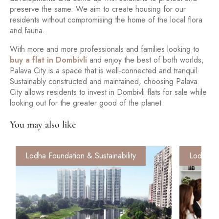
preserve the same. We aim to create housing for our
residents without compromising the home of the local flora
and fauna.
With more and more professionals and families looking to
buy a flat in Dombivli
and enjoy the best of both worlds,
Palava City is a space that is well-connected and tranquil.
Sustainably constructed and maintained, choosing Palava
City allows residents to invest in Dombivli flats for sale while
looking out for the greater good of the planet
You may also like
Lodha Foundation & Sustainability
Lodha Fo