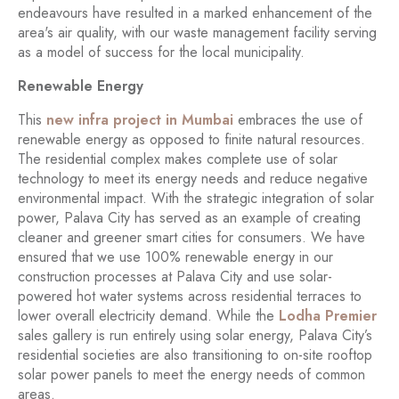
endeavours have resulted in a marked enhancement of the
area's air quality, with our waste management facility serving
as a model of success for the local municipality.
Renewable Energy
This
new infra project in Mumbai
embraces the use of
renewable energy as opposed to finite natural resources.
The residential complex makes complete use of solar
technology to meet its energy needs and reduce negative
environmental impact. With the strategic integration of solar
power, Palava City has served as an example of creating
cleaner and greener smart cities for consumers. We have
ensured that we use 100% renewable energy in our
construction processes at Palava City and use solar-
powered hot water systems across residential terraces to
lower overall electricity demand. While the
Lodha Premier
sales gallery is run entirely using solar energy, Palava City’s
residential societies are also transitioning to on-site rooftop
solar power panels to meet the energy needs of common
areas.