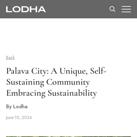
Back
Palava City: A Unique, Self-
Sustaining Community
Embracing Sustainability
By Lodha
June 10, 2024