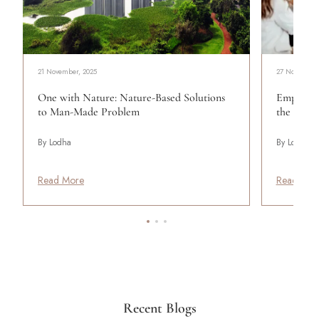
21 November, 2025
27 November,
One with Nature: Nature-Based Solutions
Empoweri
to Man-Made Problem
the Work
By Lodha
By Lodha
Read More
Read Mor
Recent Blogs