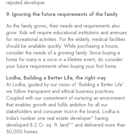
reputed developer.
9. Ignoring the future requirements of the family
As the family grows, their needs and requirements also
grow. Kids will require educational institutions and avenues
for recreational activities. For the elderly, medical facilities
should be available quickly. While purchasing a house,
consider the needs of a growing family. Since buying a
home for many is a once in a lifetime event, do consider
your future requirements when buying your first home.
Lodha, Building a Better Life, the right way
At Lodha, guided by our vision of 'Building a Better Life'
we follow transparent and ethical business practices.
Coupled with our commitment of nurturing an environment
that enables growth and fulfils ambition for all our
stakeholders and consumer trust in the brand; Lodha is
India's number one real estate developer^ having
developed 8.2 Cr. sq. ft. land^^ and delivered more than
50,000 homes.