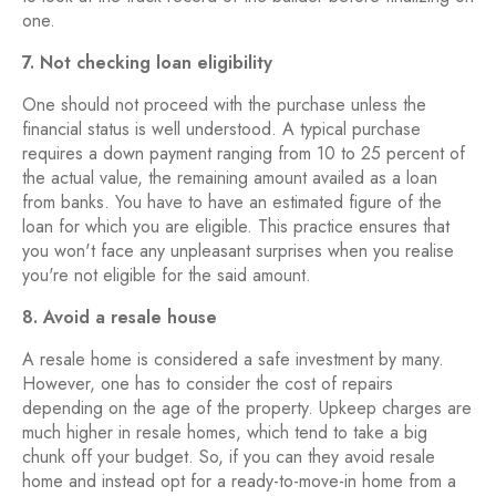
one.
7. Not checking loan eligibility
One should not proceed with the purchase unless the
financial status is well understood. A typical purchase
requires a down payment ranging from 10 to 25 percent of
the actual value, the remaining amount availed as a loan
from banks. You have to have an estimated figure of the
loan for which you are eligible. This practice ensures that
you won't face any unpleasant surprises when you realise
you're not eligible for the said amount.
8. Avoid a resale house
A resale home is considered a safe investment by many.
However, one has to consider the cost of repairs
depending on the age of the property. Upkeep charges are
much higher in resale homes, which tend to take a big
chunk off your budget. So, if you can they avoid resale
home and instead opt for a ready-to-move-in home from a