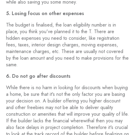
while also saving you some money.
5. Losing focus on other expenses
The budget is finalised, the loan eligibility number is in
place, you think you've planned it to the T. There are
hidden expenses you need to consider, like registration
fees, taxes, interior design charges, moving expenses,
maintenance charges, etc. These are usually not covered
by the loan amount and you need to make provisions for the
same.
6. Do not go after discounts
While there is no harm in looking for discounts when buying
a home, be sure that it's not the only factor you are basing
your decision on. A builder offering you higher discount
and other freebies may not be able to deliver quality
construction or amenities that will improve your quality of life.
If the builder lacks the financial wherewithal then you may
also face delays in project completion. Therefore it's crucial
to look at the track record of the builder before finalizing on