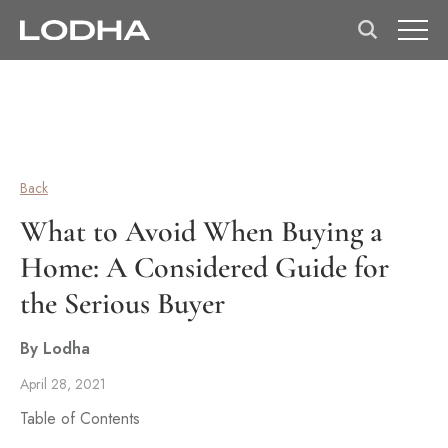
Back
What to Avoid When Buying a
Home: A Considered Guide for
the Serious Buyer
By Lodha
April 28, 2021
Table of Contents