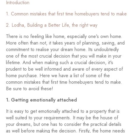
Introduction
1. Common mistakes that first time homebuyers tend to make
2. Lodha, Building a Better Life, the right way
There is no feeling like home, especially one's own home.
More often than not, it takes years of planning, saving, and
commitment to realise your dream home. Its undoubtedly
one of the most crucial decision that you will make in your
lifetime. And when making such a crucial decision, it's
prudent to be well informed and aware of every aspect of
home purchase. Here we have a list of some of the
common mistakes that first time homebuyers tend to make.
Be sure to avoid these!
1. Getting emotionally attached
It is easy to get emotionally attached to a property that is
well suited to your requirements. It may be the house of
your dreams, but one has to consider the practical details
as well before making the decision. Firstly, the home needs