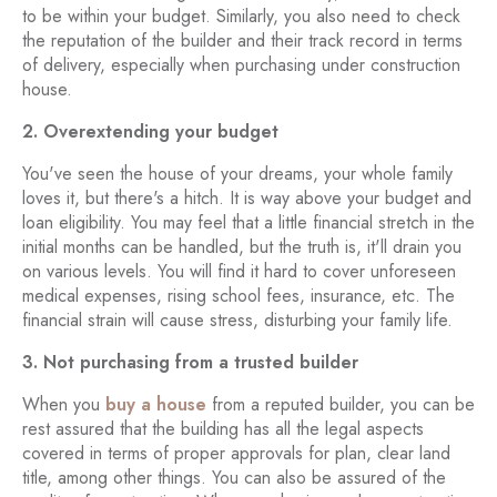
to be within your budget. Similarly, you also need to check
the reputation of the builder and their track record in terms
of delivery, especially when purchasing under construction
house.
2. Overextending your budget
You've seen the house of your dreams, your whole family
loves it, but there's a hitch. It is way above your budget and
loan eligibility. You may feel that a little financial stretch in the
initial months can be handled, but the truth is, it'll drain you
on various levels. You will find it hard to cover unforeseen
medical expenses, rising school fees, insurance, etc. The
financial strain will cause stress, disturbing your family life.
3. Not purchasing from a trusted builder
When you
buy a house
from a reputed builder, you can be
rest assured that the building has all the legal aspects
covered in terms of proper approvals for plan, clear land
title, among other things. You can also be assured of the