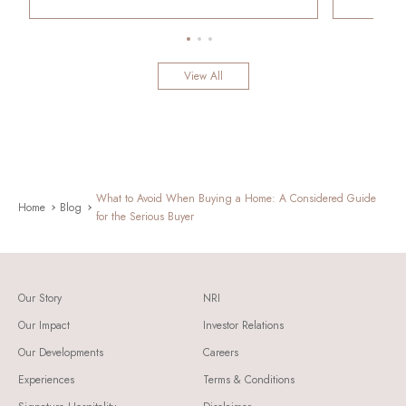
View All
What to Avoid When Buying a Home: A Considered Guide
Home
Blog
for the Serious Buyer
Our Story
NRI
Our Impact
Investor Relations
Our Developments
Careers
Experiences
Terms & Conditions