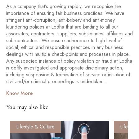
As a company that's growing rapidly, we recognise the
importance of ensuring fair business practices. We have
stringent anti-corruption, anti-bribery and anti-money
laundering polices at Lodha that are binding to all our
associates, contractors, suppliers, subsidiaries, affiliates and
sub-contractors. We ensure adherence to high level of
social, ethical and responsible practices in any business
dealings with multiple check-points and processes in place.
Any suspected instance of policy violation or fraud at Lodha
is deftly investigated and appropriate disciplinary action,
including suspension & termination of service or initiation of
civil and/or criminal proceedings is undertaken.
Know More
You may also like
Lifestyle & Culture
Lifestyle