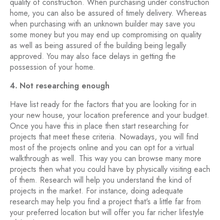
quality of construction. When purchasing under construction
home, you can also be assured of timely delivery. Whereas
when purchasing with an unknown builder may save you
some money but you may end up compromising on quality
as well as being assured of the building being legally
approved. You may also face delays in getting the
possession of your home.
4. Not researching enough
Have list ready for the factors that you are looking for in
your new house, your location preference and your budget.
Once you have this in place then start researching for
projects that meet these criteria. Nowadays, you will find
most of the projects online and you can opt for a virtual
walkthrough as well. This way you can browse many more
projects then what you could have by physically visiting each
of them. Research will help you understand the kind of
projects in the market. For instance, doing adequate
research may help you find a project that's a little far from
your preferred location but will offer you far richer lifestyle