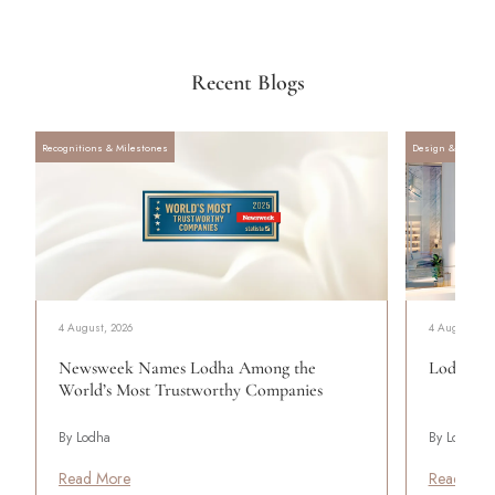
Recent Blogs
Recognitions & Milestones
Design & Archite
4 August, 2026
4 August, 20
Newsweek Names Lodha Among the
Lodha Se
World’s Most Trustworthy Companies
By Lodha
By Lodha
Read More
Read Mor