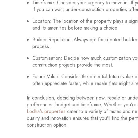
Timeframe: Consider your urgency to move in. If y
If you can wait, under-construction properties offe
Location: The location of the property plays a sig
and its amenities before making a choice.
Builder Reputation: Always opt for reputed builder
process.
Customisation: Decide how much customization you ne
construction projects provide the most.
Future Value: Consider the potential future value 
often appreciate faster, while resale flats might 
In conclusion, deciding between new, resale or under
preferences, budget and timeframe. Whether you're s
Lodha's properties
cater to a variety of tastes and n
quality and innovation ensures that you'll find the p
construction option.