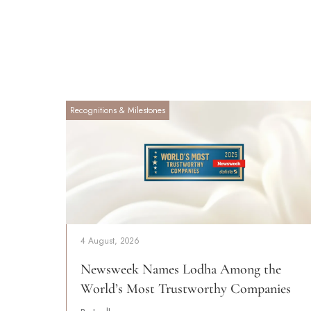
Recognitions & Milestones
4 August, 2026
Newsweek Names Lodha Among the
World’s Most Trustworthy Companies