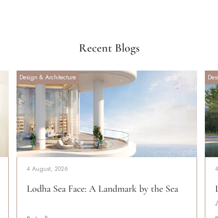
Recent Blogs
Design & Architecture
Des
4 August, 2026
Lodha Sea Face: A Landmark by the Sea