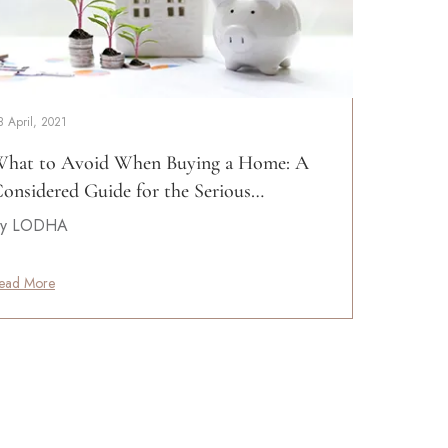
8 April, 2021
hat to Avoid When Buying a Home: A
onsidered Guide for the Serious…
y LODHA
ead More