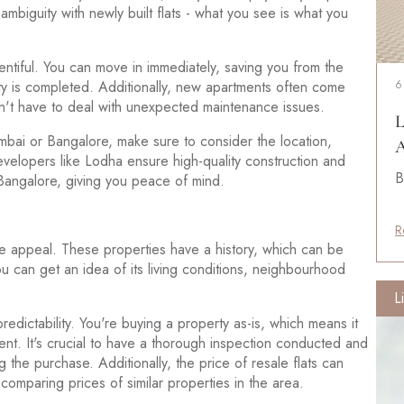
biguity with newly built flats - what you see is what you
ntiful. You can move in immediately, saving you from the
rty is completed. Additionally, new apartments often come
6
on't have to deal with unexpected maintenance issues.
L
mbai or Bangalore, make sure to consider the location,
A
velopers like Lodha ensure high-quality construction and
B
 Bangalore, giving you peace of mind.
R
ue appeal. These properties have a history, which can be
u can get an idea of its living conditions, neighbourhood
L
redictability. You're buying a property as-is, which means it
nt. It's crucial to have a thorough inspection conducted and
g the purchase. Additionally, the price of resale flats can
comparing prices of similar properties in the area.