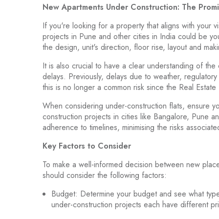
New Apartments Under Construction: The Prom
If you're looking for a property that aligns with your
projects in Pune and other cities in India could be y
the design, unit's direction, floor rise, layout and m
It is also crucial to have a clear understanding of t
delays. Previously, delays due to weather, regulato
this is no longer a common risk since the Real Esta
When considering under-construction flats, ensure y
construction projects in cities like Bangalore, Pune 
adherence to timelines, minimising the risks associat
Key Factors to Consider
To make a well-informed decision between new places
should consider the following factors:
Budget: Determine your budget and see what type o
under-construction projects each have different p