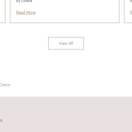
By Lodha
Read More
View All
 Choice
ns