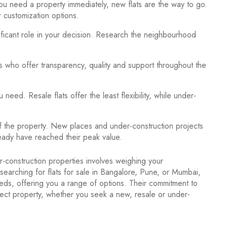
ou need a property immediately, new flats are the way to go.
r customization options.
nificant role in your decision. Research the neighbourhood
s who offer transparency, quality and support throughout the
ed. Resale flats offer the least flexibility, while under-
of the property. New places and under-construction projects
already have reached their peak value.
-construction properties involves weighing your
earching for flats for sale in Bangalore, Pune, or Mumbai,
eeds, offering you a range of options. Their commitment to
erfect property, whether you seek a new, resale or under-