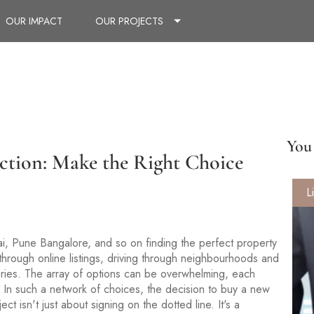
OUR IMPACT
OUR PROJECTS
You 
ction: Make the Right Choice
L
mbai, Pune Bangalore, and so on finding the perfect property
 through online listings, driving through neighbourhoods and
leries. The array of options can be overwhelming, each
 In such a network of choices, the decision to buy a new
ct isn't just about signing on the dotted line. It's a