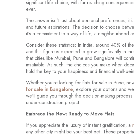
significant life choice, with far-reaching consequenc
ever.
The answer isn't just about personal preferences; it's
and future aspirations. The decision to choose between
it's a commitment to a way of life, a neighbourhood a
Consider these statistics: In India, around 40% of th
and this figure is expected to grow significantly in th
that cities like Mumbai, Pune and Bangalore will cont
insatiable. As such, the choices you make when decidin
hold the key to your happiness and financial well-bei
Whether you're looking for flats for sale in Pune, ne
for sale in Bangalore
, explore your options and wei
we'll guide you through the decision-making process
under-construction project.
Embrace the New: Ready to Move Flats
If you appreciate the luxury of instant gratification, a
any other city might be your best bet. These properti