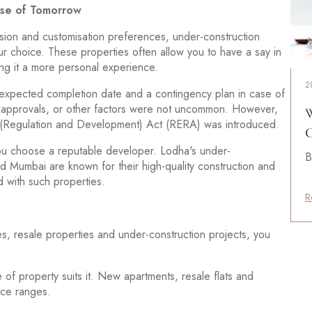
ise of Tomorrow
 vision and customisation preferences, under-construction
our choice. These properties often allow you to have a say in
aking it a more personal experience.
2
he expected completion date and a contingency plan in case of
ry approvals, or other factors were not uncommon. However,
W
te (Regulation and Development) Act (RERA) was introduced.
C
ou choose a reputable developer. Lodha's under-
B
and Mumbai are known for their high-quality construction and
ed with such properties.
R
, resale properties and under-construction projects, you
f property suits it. New apartments, resale flats and
rice ranges.