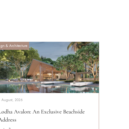
ign & Architecture
4 August, 2026
Lodha Avalon: An Exclusive Beachside
Address