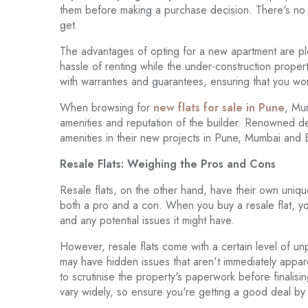
them before making a purchase decision. There's no am
get.
The advantages of opting for a new apartment are ple
hassle of renting while the under-construction prope
with warranties and guarantees, ensuring that you w
When browsing for
new flats for sale in Pune
, Mu
amenities and reputation of the builder. Renowned de
amenities in their new projects in Pune, Mumbai and
Resale Flats: Weighing the Pros and Cons
Resale flats, on the other hand, have their own uniq
both a pro and a con. When you buy a resale flat, yo
and any potential issues it might have.
However, resale flats come with a certain level of unp
may have hidden issues that aren't immediately appare
to scrutinise the property's paperwork before finalisin
vary widely, so ensure you're getting a good deal by 