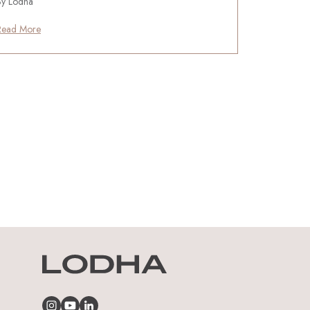
By Lodha
Read More