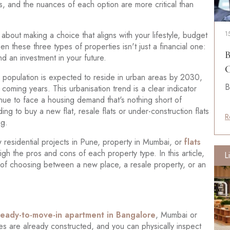
es, and the nuances of each option are more critical than
 about making a choice that aligns with your lifestyle, budget
1
 these three types of properties isn't just a financial one:
B
nd an investment in your future.
C
e population is expected to reside in urban areas by 2030,
B
e coming years. This urbanisation trend is a clear indicator
inue to face a housing demand that's nothing short of
g to buy a new flat, resale flats or under-construction flats
R
ng.
w residential projects in Pune, property in Mumbai, or
flats
gh the pros and cons of each property type. In this article,
L
 of choosing between a new place, a resale property, or an
ready-to-move-in apartment in Bangalore
, Mumbai or
es are already constructed, and you can physically inspect