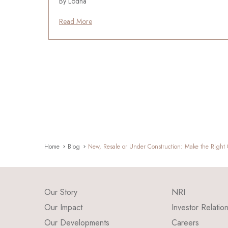
By Lodha
Read More
Home
Blog
New, Resale or Under Construction: Make the Right
Our Story
NRI
Our Impact
Investor Relatio
Our Developments
Careers