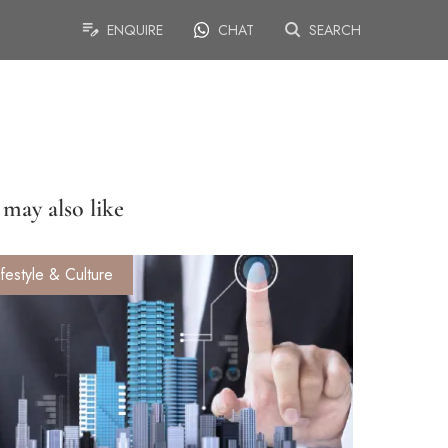
ENQUIRE
CHAT
SEARCH
may also like
ifestyle & Culture