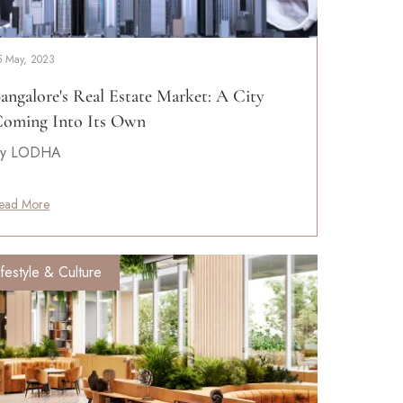
5 May, 2023
angalore's Real Estate Market: A City
oming Into Its Own
y LODHA
ead More
ifestyle & Culture