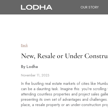
OUR STORY
Back
New, Resale or Under Constru
By Lodha
November 11, 2023
In the bustling real estate markets of cities like Mu
can be a daunting task. Imagine this: you're scrolling
attending countless properties and project sales gal
presenting its own set of advantages and challenges.
place, a resale property or an under-construction proje