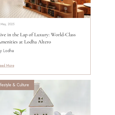
 May, 2025
ive in the Lap of Luxury: World-Class
menities at Lodha Altero
y Lodha
ead More
ifestyle & Culture