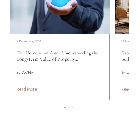
8 December, 2023
12 May, 2025
The Home as an Asset: Understanding the
Experienc
Long-Term Value of Property…
Build Yo
By LODHA
By Lodha
Read More
Read Mor