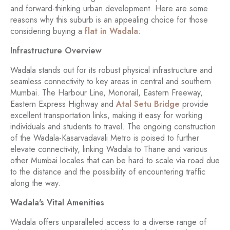
and forward-thinking urban development. Here are some
reasons why this suburb is an appealing choice for those
considering buying a
flat in Wadala
:
Infrastructure Overview
Wadala stands out for its robust physical infrastructure and
seamless connectivity to key areas in central and southern
Mumbai. The Harbour Line, Monorail, Eastern Freeway,
Eastern Express Highway and
Atal Setu Bridge
provide
excellent transportation links, making it easy for working
individuals and students to travel. The ongoing construction
of the Wadala-Kasarvadavali Metro is poised to further
elevate connectivity, linking Wadala to Thane and various
other Mumbai locales that can be hard to scale via road due
to the distance and the possibility of encountering traffic
along the way.
Wadala's Vital Amenities
Wadala offers unparalleled access to a diverse range of