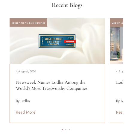
Recent Blogs
Recognitions & Milestones
Design & Archite
4 August, 2026
4 August, 20
Newsweek Names Lodha Among the
Lodha Se
World’s Most Trustworthy Companies
By Lodha
By Lodha
Read More
Read Mor