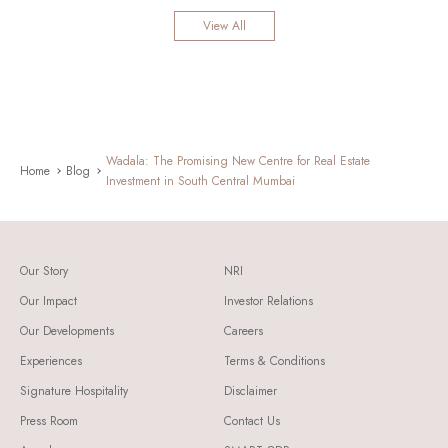
View All
Wadala: The Promising New Centre for Real Estate
Home
Blog
Investment in South Central Mumbai
Our Story
NRI
Our Impact
Investor Relations
Our Developments
Careers
Experiences
Terms & Conditions
Signature Hospitality
Disclaimer
Press Room
Contact Us