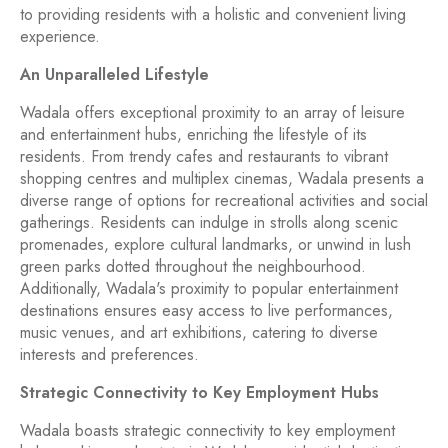
to providing residents with a holistic and convenient living
experience.
An Unparalleled Lifestyle
Wadala offers exceptional proximity to an array of leisure
and entertainment hubs, enriching the lifestyle of its
residents. From trendy cafes and restaurants to vibrant
shopping centres and multiplex cinemas, Wadala presents a
diverse range of options for recreational activities and social
gatherings. Residents can indulge in strolls along scenic
promenades, explore cultural landmarks, or unwind in lush
green parks dotted throughout the neighbourhood.
Additionally, Wadala's proximity to popular entertainment
destinations ensures easy access to live performances,
music venues, and art exhibitions, catering to diverse
interests and preferences.
Strategic Connectivity to Key Employment Hubs
Wadala boasts strategic connectivity to key employment