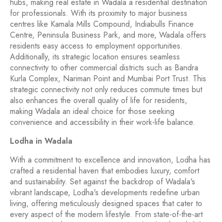
hubs, making real estate in Wadala a residential destination
for professionals. With its proximity to major business
centres like Kamala Mills Compound, Indiabulls Finance
Centre, Peninsula Business Park, and more, Wadala offers
residents easy access to employment opportunities.
Additionally, its strategic location ensures seamless
connectivity to other commercial districts such as Bandra
Kurla Complex, Nariman Point and Mumbai Port Trust. This
strategic connectivity not only reduces commute times but
also enhances the overall quality of life for residents,
making Wadala an ideal choice for those seeking
convenience and accessibility in their work-life balance.
Lodha in Wadala
With a commitment to excellence and innovation, Lodha has
crafted a residential haven that embodies luxury, comfort
and sustainability. Set against the backdrop of Wadala's
vibrant landscape, Lodha's developments redefine urban
living, offering meticulously designed spaces that cater to
every aspect of the modern lifestyle. From state-of-the-art