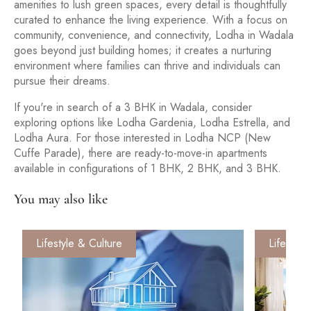
amenities to lush green spaces, every detail is thoughtfully
curated to enhance the living experience. With a focus on
community, convenience, and connectivity, Lodha in Wadala
goes beyond just building homes; it creates a nurturing
environment where families can thrive and individuals can
pursue their dreams.
If you're in search of a 3 BHK in Wadala, consider
exploring options like Lodha Gardenia, Lodha Estrella, and
Lodha Aura. For those interested in Lodha NCP (New
Cuffe Parade), there are ready-to-move-in apartments
available in configurations of 1 BHK, 2 BHK, and 3 BHK.
You may also like
Lifestyle & Culture
Lifestyle