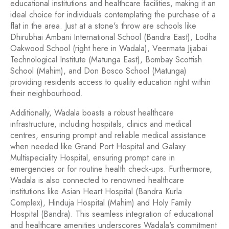
educational institutions and healthcare facilities, making it an
ideal choice for individuals contemplating the purchase of a
flat in the area. Just at a stone's throw are schools like
Dhirubhai Ambani International School (Bandra East), Lodha
Oakwood School (right here in Wadala), Veermata Jijabai
Technological Institute (Matunga East), Bombay Scottish
School (Mahim), and Don Bosco School (Matunga)
providing residents access to quality education right within
their neighbourhood.
Additionally, Wadala boasts a robust healthcare
infrastructure, including hospitals, clinics and medical
centres, ensuring prompt and reliable medical assistance
when needed like Grand Port Hospital and Galaxy
Multispeciality Hospital, ensuring prompt care in
emergencies or for routine health check-ups. Furthermore,
Wadala is also connected to renowned healthcare
institutions like Asian Heart Hospital (Bandra Kurla
Complex), Hinduja Hospital (Mahim) and Holy Family
Hospital (Bandra). This seamless integration of educational
and healthcare amenities underscores Wadala's commitment