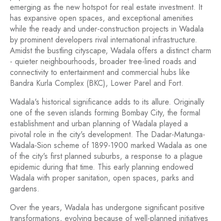
emerging as the new hotspot for real estate investment. It
has expansive open spaces, and exceptional amenities
while the ready and under-construction projects in Wadala
by prominent developers rival international infrastructure.
Amidst the bustling cityscape, Wadala offers a distinct charm
- quieter neighbourhoods, broader tree-lined roads and
connectivity to entertainment and commercial hubs like
Bandra Kurla Complex (BKC), Lower Parel and Fort.
Wadala's historical significance adds to its allure. Originally
one of the seven islands forming Bombay City, the formal
establishment and urban planning of Wadala played a
pivotal role in the city's development. The Dadar-Matunga-
Wadala-Sion scheme of 1899-1900 marked Wadala as one
of the city's first planned suburbs, a response to a plague
epidemic during that time. This early planning endowed
Wadala with proper sanitation, open spaces, parks and
gardens.
Over the years, Wadala has undergone significant positive
transformations, evolving because of well-planned initiatives