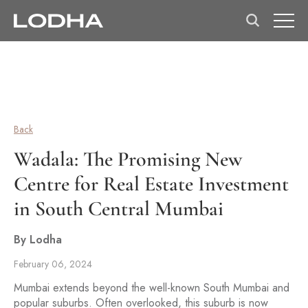
Back
Wadala: The Promising New
Centre for Real Estate Investment
in South Central Mumbai
By Lodha
February 06, 2024
Mumbai extends beyond the well-known South Mumbai and
popular suburbs. Often overlooked, this suburb is now