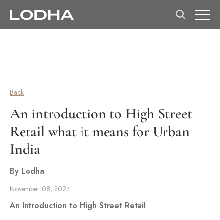
Back
An introduction to High Street
Retail what it means for Urban
India
By Lodha
November 08, 2024
An Introduction to High Street Retail