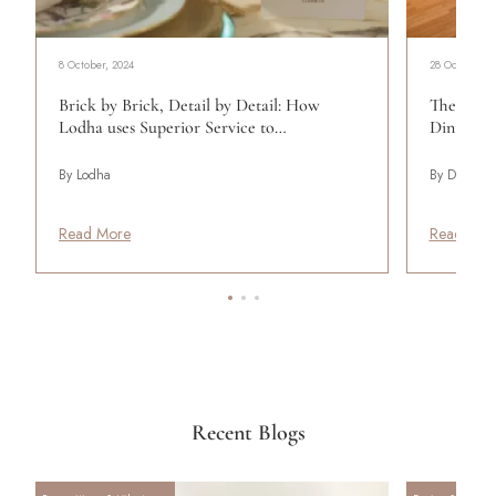
8 October, 2024
28 October, 2
Brick by Brick, Detail by Detail: How
The Perfe
Lodha uses Superior Service to…
Dining R
By Lodha
By Design P
Read More
Read Mor
Recent Blogs