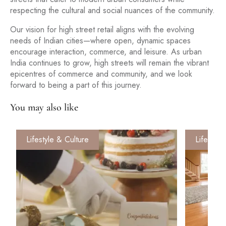
respecting the cultural and social nuances of the community.
Our vision for high street retail aligns with the evolving
needs of Indian cities—where open, dynamic spaces
encourage interaction, commerce, and leisure. As urban
India continues to grow, high streets will remain the vibrant
epicentres of commerce and community, and we look
forward to being a part of this journey.
You may also like
Lifestyle & Culture
Lifestyle