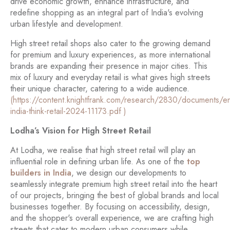
drive economic growth, enhance infrastructure, and
redefine shopping as an integral part of India's evolving
urban lifestyle and development.
High street retail shops also cater to the growing demand
for premium and luxury experiences, as more international
brands are expanding their presence in major cities. This
mix of luxury and everyday retail is what gives high streets
their unique character, catering to a wide audience.
(https://content.knightfrank.com/research/2830/documents/en
india-think-retail-2024-11173.pdf )
Lodha’s Vision for High Street Retail
At Lodha, we realise that high street retail will play an
influential role in defining urban life. As one of the
top
builders in India
, we design our developments to
seamlessly integrate premium high street retail into the heart
of our projects, bringing the best of global brands and local
businesses together. By focusing on accessibility, design,
and the shopper's overall experience, we are crafting high
streets that cater to modern urban consumers while