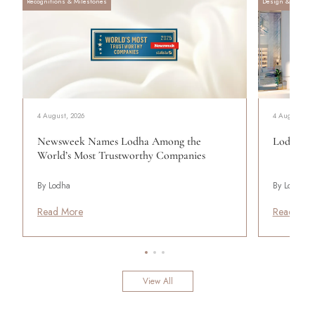
Recognitions & Milestones
Design & Archite
4 August, 2026
4 August, 20
Newsweek Names Lodha Among the
Lodha Se
World’s Most Trustworthy Companies
By Lodha
By Lodha
Read More
Read Mor
View All