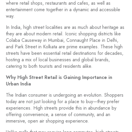
where retail shops, restaurants and cafes, as well as
entertainment come together in a dynamic and accessible
way.
In India, high street localities are as much about heritage as
they are about modern retail. Iconic shopping districts like
Colaba Causeway in Mumbai, Connaught Place in Delhi,
and Park Street in Kolkata are prime examples. These high
streets have been essential retail destinations for decades,
hosting a mix of local businesses and global brands,
catering to both tourists and residents alike.
Why High Street Retail is Gaining Importance in
Urban India
The Indian consumer is undergoing an evolution. Shoppers
today are not just looking for a place to buy—they prefer
experiences. High streets provide this in abundance by
offering convenience, a sense of community, and an
immersive, open air shopping experience.