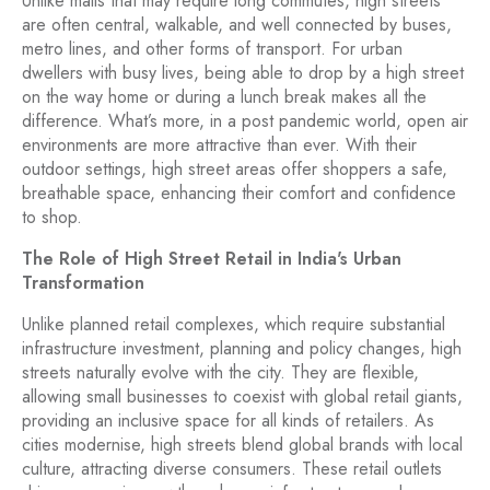
Unlike malls that may require long commutes, high streets
are often central, walkable, and well connected by buses,
metro lines, and other forms of transport. For urban
dwellers with busy lives, being able to drop by a high street
on the way home or during a lunch break makes all the
difference. What’s more, in a post pandemic world, open air
environments are more attractive than ever. With their
outdoor settings, high street areas offer shoppers a safe,
breathable space, enhancing their comfort and confidence
to shop.
The Role of High Street Retail in India's Urban
Transformation
Unlike planned retail complexes, which require substantial
infrastructure investment, planning and policy changes, high
streets naturally evolve with the city. They are flexible,
allowing small businesses to coexist with global retail giants,
providing an inclusive space for all kinds of retailers. As
cities modernise, high streets blend global brands with local
culture, attracting diverse consumers. These retail outlets