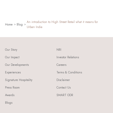
An introduction to High Street Retail what it means for
Home
Blog
Urban India
Our Story
NRI
Our Impact
Investor Relations
Our Developments
Careers
Experiences
Terms & Conditions
Signature Hospitality
Disclaimer
Press Room
Contact Us
Awards
SMART ODR
Blogs