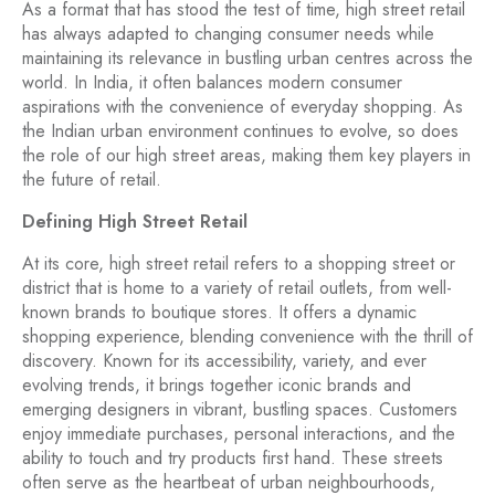
As a format that has stood the test of time, high street retail
has always adapted to changing consumer needs while
maintaining its relevance in bustling urban centres across the
world. In India, it often balances modern consumer
aspirations with the convenience of everyday shopping. As
the Indian urban environment continues to evolve, so does
the role of our high street areas, making them key players in
the future of retail.
Defining High Street Retail
At its core, high street retail refers to a shopping street or
district that is home to a variety of retail outlets, from well-
known brands to boutique stores. It offers a dynamic
shopping experience, blending convenience with the thrill of
discovery. Known for its accessibility, variety, and ever
evolving trends, it brings together iconic brands and
emerging designers in vibrant, bustling spaces. Customers
enjoy immediate purchases, personal interactions, and the
ability to touch and try products first hand. These streets
often serve as the heartbeat of urban neighbourhoods,