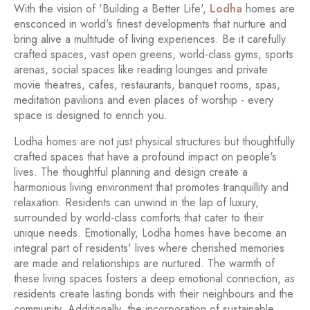
With the vision of 'Building a Better Life',
Lodha
homes are
ensconced in world's finest developments that nurture and
bring alive a multitude of living experiences. Be it carefully
crafted spaces, vast open greens, world-class gyms, sports
arenas, social spaces like reading lounges and private
movie theatres, cafes, restaurants, banquet rooms, spas,
meditation pavilions and even places of worship - every
space is designed to enrich you.
Lodha homes are not just physical structures but thoughtfully
crafted spaces that have a profound impact on people's
lives. The thoughtful planning and design create a
harmonious living environment that promotes tranquillity and
relaxation. Residents can unwind in the lap of luxury,
surrounded by world-class comforts that cater to their
unique needs. Emotionally, Lodha homes have become an
integral part of residents' lives where cherished memories
are made and relationships are nurtured. The warmth of
these living spaces fosters a deep emotional connection, as
residents create lasting bonds with their neighbours and the
community. Additionally, the incorporation of sustainable