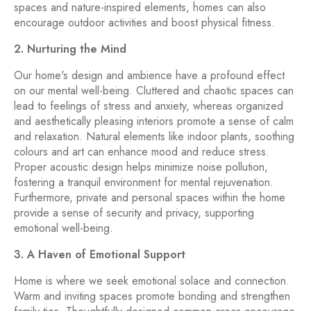
spaces and nature-inspired elements, homes can also
encourage outdoor activities and boost physical fitness.
2. Nurturing the Mind
Our home's design and ambience have a profound effect
on our mental well-being. Cluttered and chaotic spaces can
lead to feelings of stress and anxiety, whereas organized
and aesthetically pleasing interiors promote a sense of calm
and relaxation. Natural elements like indoor plants, soothing
colours and art can enhance mood and reduce stress.
Proper acoustic design helps minimize noise pollution,
fostering a tranquil environment for mental rejuvenation.
Furthermore, private and personal spaces within the home
provide a sense of security and privacy, supporting
emotional well-being.
3. A Haven of Emotional Support
Home is where we seek emotional solace and connection.
Warm and inviting spaces promote bonding and strengthen