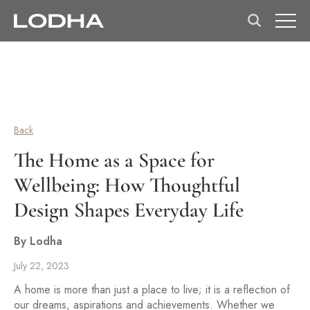
Back
The Home as a Space for
Wellbeing: How Thoughtful
Design Shapes Everyday Life
By Lodha
July 22, 2023
A home is more than just a place to live; it is a reflection of
our dreams, aspirations and achievements. Whether we