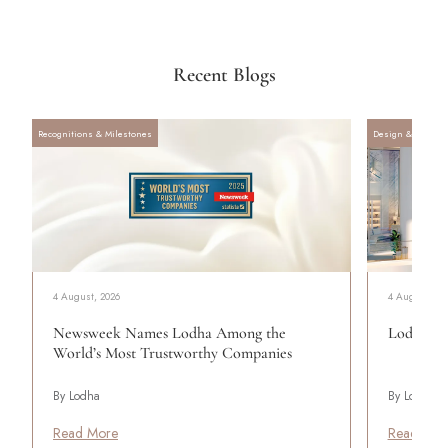
Recent Blogs
Recognitions & Milestones
Design & Archite
4 August, 2026
4 August, 20
Newsweek Names Lodha Among the
Lodha Se
World’s Most Trustworthy Companies
By Lodha
By Lodha
Read More
Read Mor