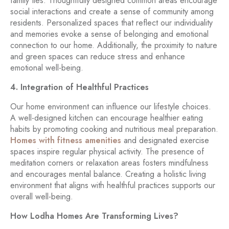
family ties. Thoughtfully designed common areas encourage
social interactions and create a sense of community among
residents. Personalized spaces that reflect our individuality
and memories evoke a sense of belonging and emotional
connection to our home. Additionally, the proximity to nature
and green spaces can reduce stress and enhance
emotional well-being.
4. Integration of Healthful Practices
Our home environment can influence our lifestyle choices.
A well-designed kitchen can encourage healthier eating
habits by promoting cooking and nutritious meal preparation.
Homes with fitness amenities
and designated exercise
spaces inspire regular physical activity. The presence of
meditation corners or relaxation areas fosters mindfulness
and encourages mental balance. Creating a holistic living
environment that aligns with healthful practices supports our
overall well-being.
How Lodha Homes Are Transforming Lives?