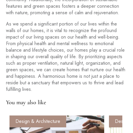
features and green spaces fosters a deeper connection
with nature, promoting a sense of calm and rejuvenation.
As we spend a significant portion of our lives within the
walls of our homes, it is vital to recognize the profound
impact of our living spaces on our health and well-being.
From physical health and mental wellness to emotional
balance and lifestyle choices, our homes play a crucial role
in shaping our overall quality of life. By prioritizing aspects
such as proper ventilation, natural light, organization, and
green spaces, we can create homes that nurture our health
and happiness. A harmonious home is not just a place to
reside but a sanctuary that empowers us to thrive and lead
fulfilling lives.
You may also like
Design & Architecture
Design &