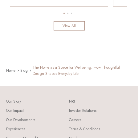
View All
The Home as a Space for Wellbeing: How Thoughtful
Home
Blog
Design Shapes Everyday Life
Our Story
NRI
Our Impact
Investor Relations
Our Developments
Careers
Experiences
Terms & Conditions