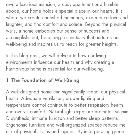
own a luxurious mansion, a cosy apartment or a humble
abode, our home holds a special place in our hearts. It is
where we create cherished memories, experience love and
laughter, and find comfort and solace. Beyond the physical
walls, a home embodies our sense of success and
accomplishment, becoming a sanctuary that nurtures our
well-being and inspires us to reach for greater heights.
In this blog post, we will delve into how our living
environments influence our health and why creating a
harmonious home is essential for our well-being.
1. The Foundation of Well-Being
A well-designed home can significantly impact our physical
health. Adequate ventilation, proper lighting and
temperature control contribute to better respiratory health
and overall comfort. Natural light exposure promotes vitamin
D synthesis, immune function and better sleep patterns.
Ergonomic furniture and well-organized spaces reduce the
risk of physical strains and injuries. By incorporating green