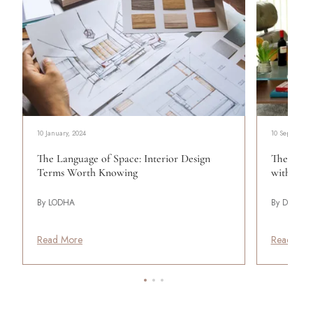
10 January, 2024
10 September
The Language of Space: Interior Design
The 70s R
Terms Worth Knowing
with Con
By LODHA
By Design P
Read More
Read Mor