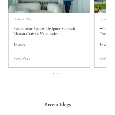
12 March, 2026
16 June, 2023
Spectacular Spaces: Designer Sumessh
What Qua
Menon Crafts a Neoclassical…
The Lodh
By Lodha
By Lodha
Read More
Read Mor
Recent Blogs