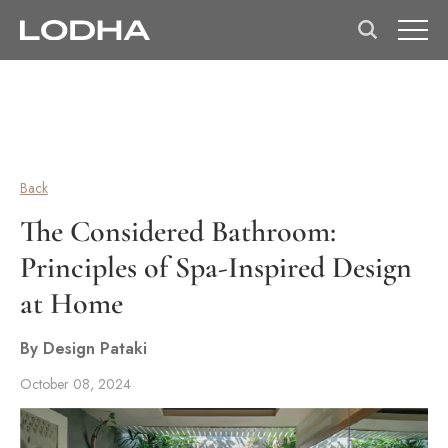
Back
The Considered Bathroom:
Principles of Spa-Inspired Design
at Home
By Design Pataki
October 08, 2024