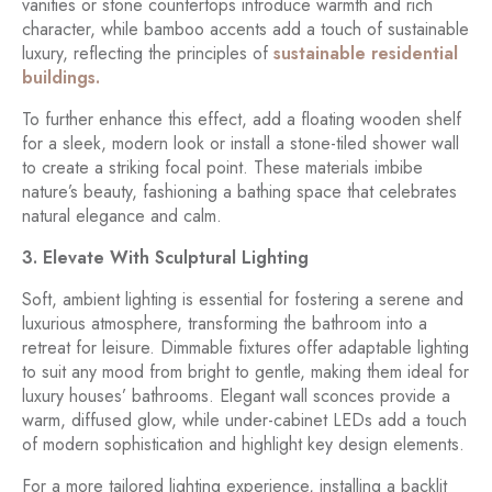
vanities or stone countertops introduce warmth and rich
character, while bamboo accents add a touch of sustainable
luxury, reflecting the principles of
sustainable residential
buildings.
To further enhance this effect, add a floating wooden shelf
for a sleek, modern look or install a stone-tiled shower wall
to create a striking focal point. These materials imbibe
nature’s beauty, fashioning a bathing space that celebrates
natural elegance and calm.
3. Elevate With Sculptural Lighting
Soft, ambient lighting is essential for fostering a serene and
luxurious atmosphere, transforming the bathroom into a
retreat for leisure. Dimmable fixtures offer adaptable lighting
to suit any mood from bright to gentle, making them ideal for
luxury houses’ bathrooms. Elegant wall sconces provide a
warm, diffused glow, while under-cabinet LEDs add a touch
of modern sophistication and highlight key design elements.
For a more tailored lighting experience, installing a backlit