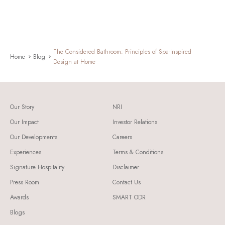
The Considered Bathroom: Principles of Spa-Inspired
Home
Blog
Design at Home
Our Story
NRI
Our Impact
Investor Relations
Our Developments
Careers
Experiences
Terms & Conditions
Signature Hospitality
Disclaimer
Press Room
Contact Us
Awards
SMART ODR
Blogs