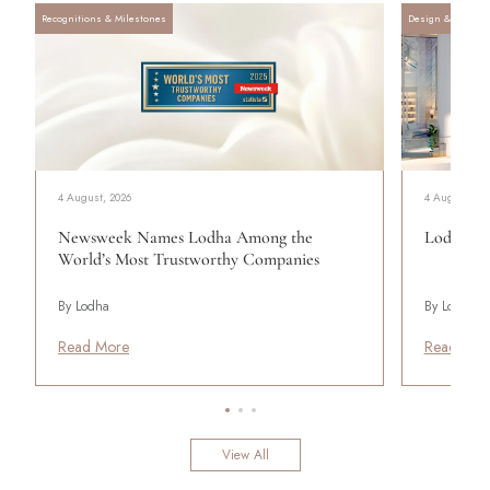
Recognitions & Milestones
Design & Archite
4 August, 2026
4 August, 20
Newsweek Names Lodha Among the
Lodha Se
World’s Most Trustworthy Companies
By Lodha
By Lodha
Read More
Read Mor
View All