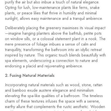
purify the air but also imbue a touch of natural elegance.
Opting for lush, low-maintenance plants like ferns, snake
plants, or peace lilies that thrive in humidity and minimal
sunlight, allows easy maintenance and a tranquil ambience.
Deliberately placing the greenery maximises its visual impact
—imagine hanging planters above the bathtub, petite pots
on window sills, or a colossal statement plant in a nook. The
mere presence of foliage imbues a sense of calm and
tranquillity, transforming the bathroom into an idyllic retreat
inspired by nature. This organic touch blends beautifully with
spa elements, underscoring a connection to nature and
endorsing a placid and rejuvenating ambience.
2. Fusing Natural Materials
Incorporating natural materials such as wood, stone, rattan
and bamboo exude austere elegance and minimalism
elevating the spa-like qualities of a bathroom. The timeless
charm of these textures infuses the space with a serene,
earthy allure that complements the rustic aesthetic. Wooden