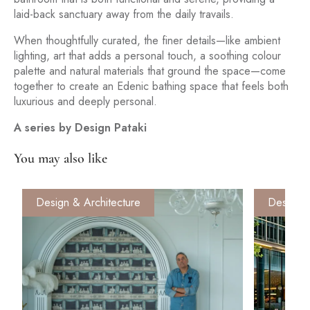
laid-back sanctuary away from the daily travails.
When thoughtfully curated, the finer details—like ambient
lighting, art that adds a personal touch, a soothing colour
palette and natural materials that ground the space—come
together to create an Edenic bathing space that feels both
luxurious and deeply personal.
A series by Design Pataki
You may also like
Design & Architecture
Design &