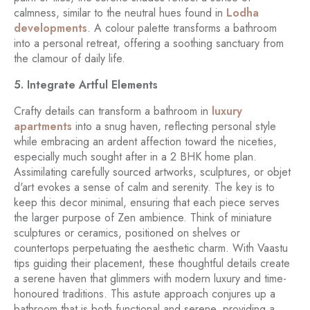
calmness, similar to the neutral hues found in
Lodha
developments
. A colour palette transforms a bathroom
into a personal retreat, offering a soothing sanctuary from
the clamour of daily life.
5. Integrate Artful Elements
Crafty details can transform a bathroom in
luxury
apartments
into a snug haven, reflecting personal style
while embracing an ardent affection toward the niceties,
especially much sought after in a 2 BHK home plan.
Assimilating carefully sourced artworks, sculptures, or objet
d'art evokes a sense of calm and serenity. The key is to
keep this decor minimal, ensuring that each piece serves
the larger purpose of Zen ambience. Think of miniature
sculptures or ceramics, positioned on shelves or
countertops perpetuating the aesthetic charm. With Vaastu
tips guiding their placement, these thoughtful details create
a serene haven that glimmers with modern luxury and time-
honoured traditions. This astute approach conjures up a
bathroom that is both functional and serene, providing a