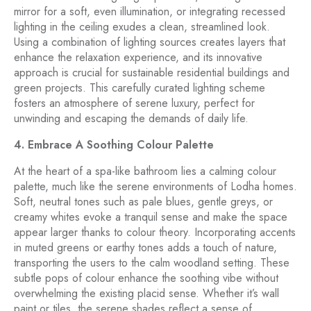
mirror for a soft, even illumination, or integrating recessed
lighting in the ceiling exudes a clean, streamlined look.
Using a combination of lighting sources creates layers that
enhance the relaxation experience, and its innovative
approach is crucial for sustainable residential buildings and
green projects. This carefully curated lighting scheme
fosters an atmosphere of serene luxury, perfect for
unwinding and escaping the demands of daily life.
4. Embrace A Soothing Colour Palette
At the heart of a spa-like bathroom lies a calming colour
palette, much like the serene environments of Lodha homes.
Soft, neutral tones such as pale blues, gentle greys, or
creamy whites evoke a tranquil sense and make the space
appear larger thanks to colour theory. Incorporating accents
in muted greens or earthy tones adds a touch of nature,
transporting the users to the calm woodland setting. These
subtle pops of colour enhance the soothing vibe without
overwhelming the existing placid sense. Whether it’s wall
paint or tiles, the serene shades reflect a sense of