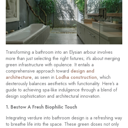
Transforming a bathroom into an Elysian arbour involves
more than just selecting the right fixtures; it’s about merging
green infrastructure with opulence. It entails a
comprehensive approach toward
design and
architecture
, as seen in
Lodha construction
, which
dexterously balances aesthetics with functionality. Here’s a
guide to achieving spa-like indulgence through a blend of
design sophistication and architectural innovation.
1. Bestow A Fresh Biophilic Touch
Integrating verdure into bathroom design is a refreshing way
to breathe life into the space. These green doses not only