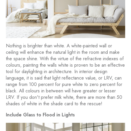
Nothing is brighter than white. A white-painted wall or
ceiling will enhance the natural light in the room and make
the space shine. With the virtue of the refractive indexes of
colours, painting the walls white is proven to be an effective
tool for daylighting in architecture. In interior design
language, it is said that light reflectance value, or LRV, can
range from 100 percent for pure white to zero percent for
black. All colours in between will have greater or lesser
LRV. If you don't prefer milk white, there are more than 50
shades of white in the shade card to the rescue!
Include Glass to Flood in Lights