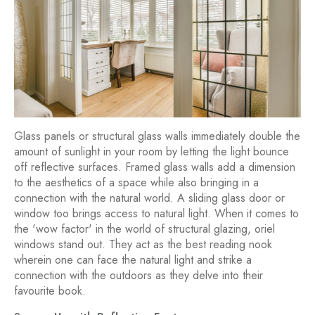
Glass panels or structural glass walls immediately double the
amount of sunlight in your room by letting the light bounce
off reflective surfaces. Framed glass walls add a dimension
to the aesthetics of a space while also bringing in a
connection with the natural world. A sliding glass door or
window too brings access to natural light. When it comes to
the 'wow factor' in the world of structural glazing, oriel
windows stand out. They act as the best reading nook
wherein one can face the natural light and strike a
connection with the outdoors as they delve into their
favourite book.