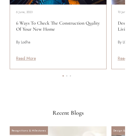
6 June, 2023
10 January, 2
6 Ways To Check The Construction Quality
Designing
Of Your New Home
Living
By Lodha
By LODHA
Read More
Read Mor
Recent Blogs
Recognitions & Milestones
Design & Archite