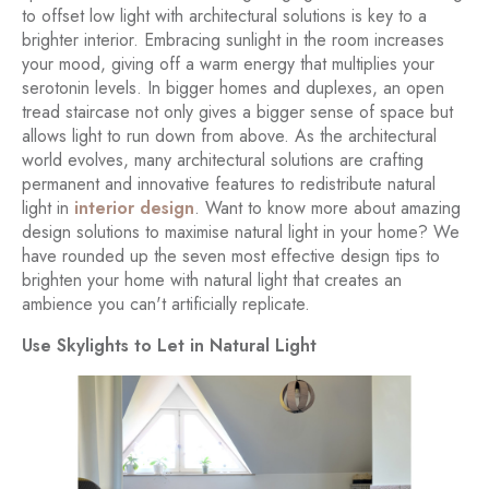
to offset low light with architectural solutions is key to a
brighter interior. Embracing sunlight in the room increases
your mood, giving off a warm energy that multiplies your
serotonin levels. In bigger homes and duplexes, an open
tread staircase not only gives a bigger sense of space but
allows light to run down from above. As the architectural
world evolves, many architectural solutions are crafting
permanent and innovative features to redistribute natural
light in
interior design
. Want to know more about amazing
design solutions to maximise natural light in your home? We
have rounded up the seven most effective design tips to
brighten your home with natural light that creates an
ambience you can't artificially replicate.
Use Skylights to Let in Natural Light