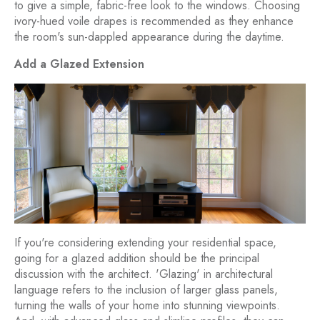
to give a simple, fabric-free look to the windows. Choosing
ivory-hued voile drapes is recommended as they enhance
the room's sun-dappled appearance during the daytime.
Add a Glazed Extension
If you're considering extending your residential space,
going for a glazed addition should be the principal
discussion with the architect. 'Glazing' in architectural
language refers to the inclusion of larger glass panels,
turning the walls of your home into stunning viewpoints.