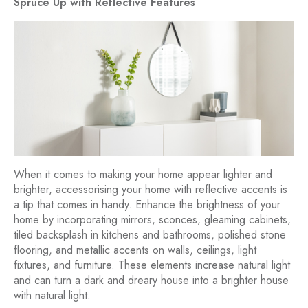
Spruce Up with Reflective Features
When it comes to making your home appear lighter and
brighter, accessorising your home with reflective accents is
a tip that comes in handy. Enhance the brightness of your
home by incorporating mirrors, sconces, gleaming cabinets,
tiled backsplash in kitchens and bathrooms, polished stone
flooring, and metallic accents on walls, ceilings, light
fixtures, and furniture. These elements increase natural light
and can turn a dark and dreary house into a brighter house
with natural light.