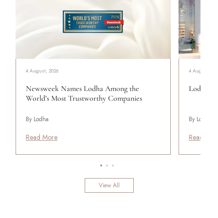
4 August, 2026
4 August, 20
Newsweek Names Lodha Among the
Lodha Se
World’s Most Trustworthy Companies
By Lodha
By Lodha
Read More
Read Mor
View All