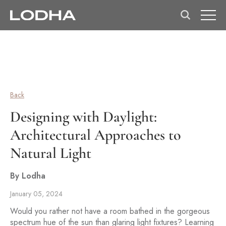
Back
Designing with Daylight:
Architectural Approaches to
Natural Light
By Lodha
January 05, 2024
Would you rather not have a room bathed in the gorgeous
spectrum hue of the sun than glaring light fixtures? Learning