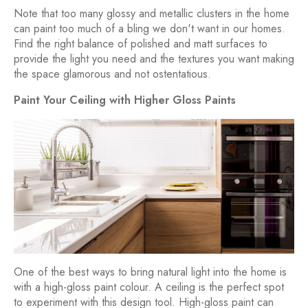
Note that too many glossy and metallic clusters in the home
can paint too much of a bling we don't want in our homes.
Find the right balance of polished and matt surfaces to
provide the light you need and the textures you want making
the space glamorous and not ostentatious.
Paint Your Ceiling with Higher Gloss Paints
One of the best ways to bring natural light into the home is
with a high-gloss paint colour. A ceiling is the perfect spot
to experiment with this design tool. High-gloss paint can