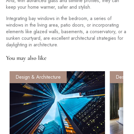
And, with advanced glass and slimline profiles, they can
keep your home warmer, safer and stylish.
Integrating bay windows in the bedroom, a series of
windows in the living area, patio doors, or incorporating
elements like glazed walls, basements, a conservatory, or a
sunken courtyard, are excellent architectural strategies for
daylighting in architecture.
You may also like
Design & Architecture
Design &