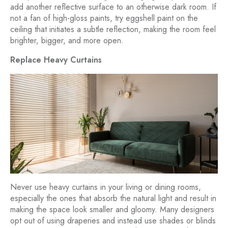
add another reflective surface to an otherwise dark room. If
not a fan of high-gloss paints, try eggshell paint on the
ceiling that initiates a subtle reflection, making the room feel
brighter, bigger, and more open.
Replace Heavy Curtains
Never use heavy curtains in your living or dining rooms,
especially the ones that absorb the natural light and result in
making the space look smaller and gloomy. Many designers
opt out of using draperies and instead use shades or blinds