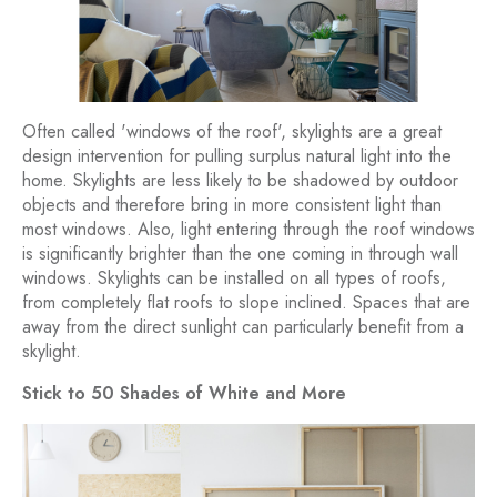
Often called 'windows of the roof', skylights are a great
design intervention for pulling surplus natural light into the
home. Skylights are less likely to be shadowed by outdoor
objects and therefore bring in more consistent light than
most windows. Also, light entering through the roof windows
is significantly brighter than the one coming in through wall
windows. Skylights can be installed on all types of roofs,
from completely flat roofs to slope inclined. Spaces that are
away from the direct sunlight can particularly benefit from a
skylight.
Stick to 50 Shades of White and More