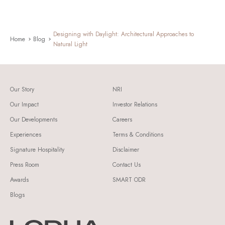
Designing with Daylight: Architectural Approaches to
Home
Blog
Natural Light
Our Story
NRI
Our Impact
Investor Relations
Our Developments
Careers
Experiences
Terms & Conditions
Signature Hospitality
Disclaimer
Press Room
Contact Us
Awards
SMART ODR
Blogs