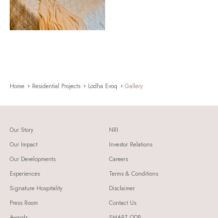
Home
Residential Projects
Lodha Evoq
Gallery
Our Story
NRI
Our Impact
Investor Relations
Our Developments
Careers
Experiences
Terms & Conditions
Signature Hospitality
Disclaimer
Press Room
Contact Us
Awards
SMART ODR