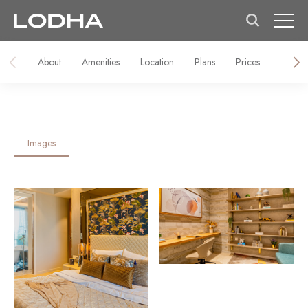
About
Amenities
Location
Plans
Prices
Galler
Images