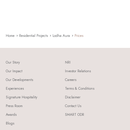
Home
Residential Projects
Lodha Aura
Prices
Our Story
NRI
Our Impact
Investor Relations
Our Developments
Careers
Experiences
Terms & Conditions
Signature Hospitality
Disclaimer
Press Room
Contact Us
Awards
SMART ODR
Blogs