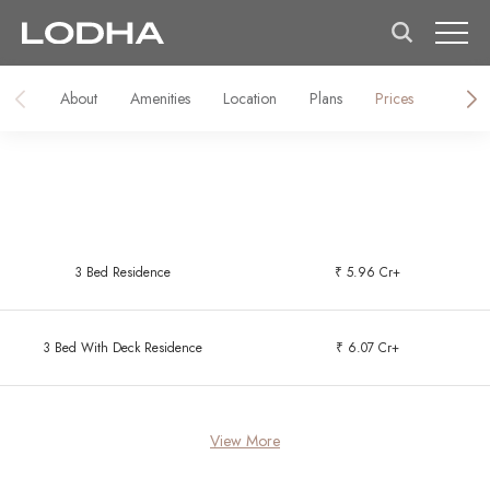
About
Amenities
Location
Plans
Prices
Galler
3 Bed Residence
₹ 5.96 Cr+
3 Bed With Deck Residence
₹ 6.07 Cr+
View More