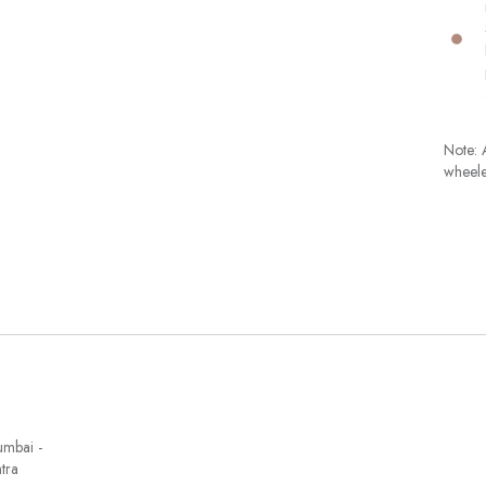
Note: A
wheele
umbai -
tra