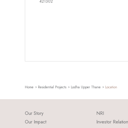
421302
Home
Residential Projects
Lodha Upper Thane
Location
Our Story
NRI
Our Impact
Investor Relatio