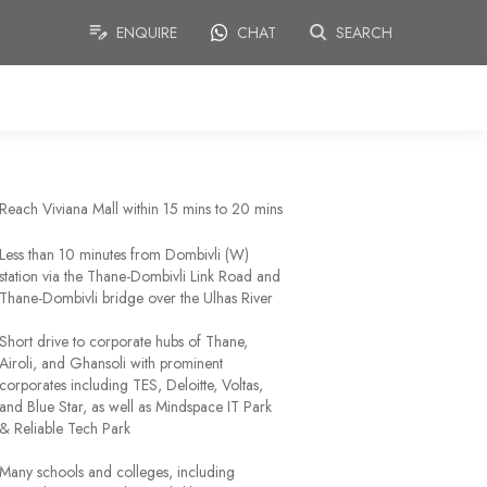
ENQUIRE
CHAT
SEARCH
Reach Viviana Mall within 15 mins to 20 mins
Less than 10 minutes from Dombivli (W)
station via the Thane-Dombivli Link Road and
Thane-Dombivli bridge over the Ulhas River
Short drive to corporate hubs of Thane,
Airoli, and Ghansoli with prominent
corporates including TES, Deloitte, Voltas,
and Blue Star, as well as Mindspace IT Park
& Reliable Tech Park
Many schools and colleges, including