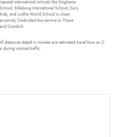
reputed international schools like Singhania
School, Billabong International School, Euro
Kids, and Lodha World School in close
proximity, Dedicated bus service to Thane
and Dombivli
ll distances stated in minutes are estimated travel time on 2-
r during normal traffic.