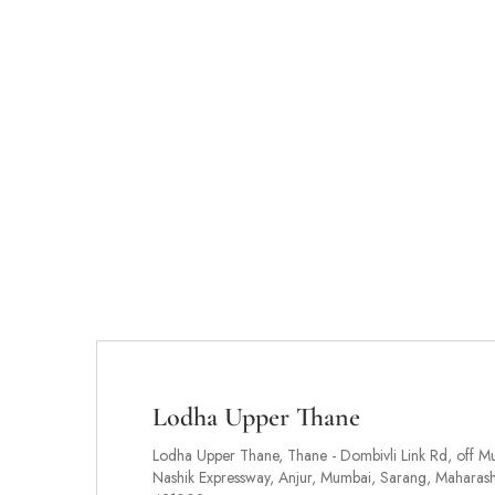
Lodha Upper Thane
Lodha Upper Thane, Thane - Dombivli Link Rd, off M
Nashik Expressway, Anjur, Mumbai, Sarang, Maharash