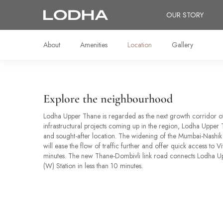
OUR STORY
About
Amenities
Location
Gallery
Explore the neighbourhood
Lodha Upper Thane is regarded as the next growth corridor 
infrastructural projects coming up in the region, Lodha Upper T
and sought-after location. The widening of the Mumbai-Nashik
will ease the flow of traffic further and offer quick access to Vi
minutes. The new Thane-Dombivli link road connects Lodha U
(W) Station in less than 10 minutes.