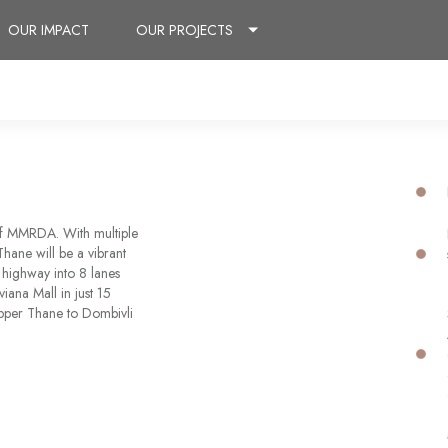
OUR IMPACT
OUR PROJECTS
of MMRDA. With multiple
hane will be a vibrant
 highway into 8 lanes
viana Mall in just 15
pper Thane to Dombivli