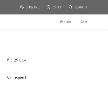
ENQUIRE
CHAT
SEARCH
Enquire
Chat
₹ 5.25 Cr.+
On request