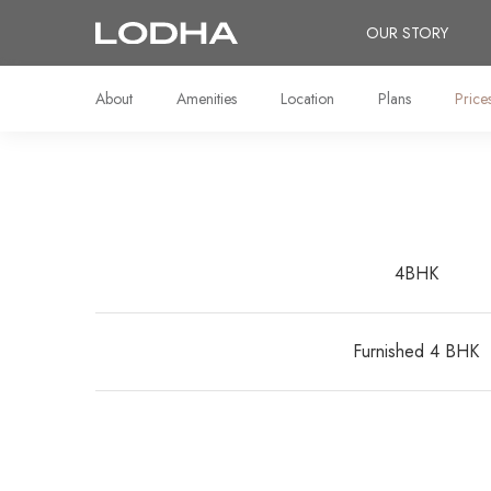
OUR STORY
About
Amenities
Location
Plans
Price
4BHK
Furnished 4 BHK