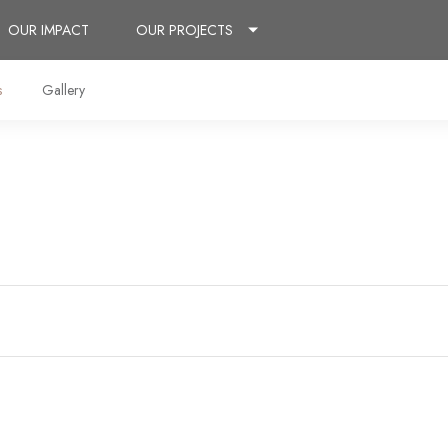
OUR IMPACT
OUR PROJECTS
s
Gallery