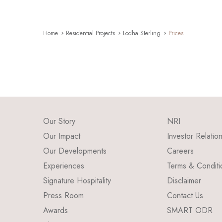
Home
Residential Projects
Lodha Sterling
Prices
Our Story
NRI
Our Impact
Investor Relatio
Our Developments
Careers
Experiences
Terms & Conditi
Signature Hospitality
Disclaimer
Press Room
Contact Us
Awards
SMART ODR