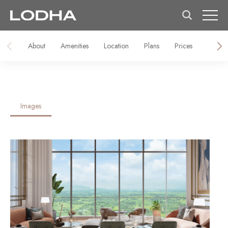
About
Amenities
Location
Plans
Prices
Galler
Images