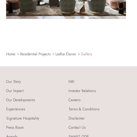
Home
Residential Projects
Lodha Élanor
Gallery
Our Story
NRI
Our Impact
Investor Relations
Our Developments
Careers
Experiences
Terms & Conditions
Signature Hospitality
Disclaimer
Press Room
Contact Us
Awards
SMART ODR