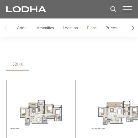
About
Amenities
Location
Plans
Prices
About
3BHK