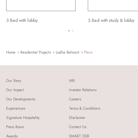
3 Bed with lobby
3 Bed with study & lobby
Home
Residential Projects
Lodha Belmont
Plans
Our Story
NRI
Our Impact
Investor Relations
Our Developments
Careers
Experiences
Terms & Conditions
Signature Hospitality
Disclaimer
Press Room
Contact Us
Awards
SMART ODR