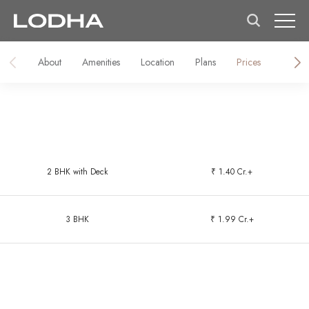
About
Amenities
Location
Plans
Prices
Galler
2 BHK with Deck
₹ 1.40 Cr.+
3 BHK
₹ 1.99 Cr.+