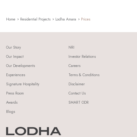
Home
Residential Projects
Lodha Amara
Prices
Our Story
NRI
Our Impact
Investor Relations
Our Developments
Careers
Experiences
Terms & Conditions
Signature Hospitality
Disclaimer
Press Room
Contact Us
Awards
SMART ODR
Blogs