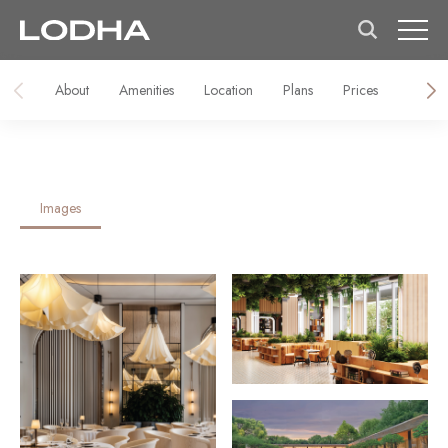
About
Amenities
Location
Plans
Prices
Galler
Images