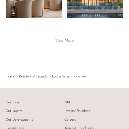
View More
Home
Residential Projects
Lodha Sylvan
Gallery
Our Story
NRI
Our Impact
Investor Relations
Our Developments
Careers
Experiences
Terms & Conditions