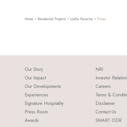
Home
Residential Projects
Lodha Panache
Prices
Our Story
NRI
Our Impact
Investor Relatio
Our Developments
Careers
Experiences
Terms & Conditi
Signature Hospitality
Disclaimer
Press Room
Contact Us
Awards
SMART ODR