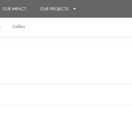
OUR IMPACT
OUR PROJECTS
s
Gallery