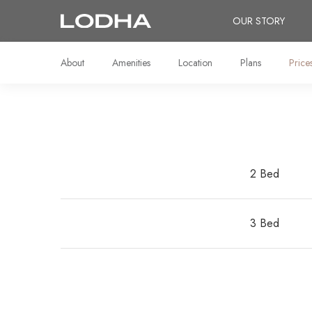
OUR STORY
About
Amenities
Location
Plans
Price
2 Bed
3 Bed