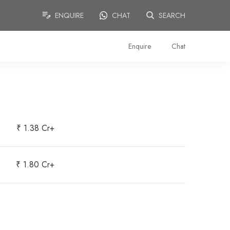
ENQUIRE
CHAT
SEARCH
Enquire
Chat
₹ 1.38 Cr+
₹ 1.80 Cr+