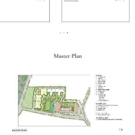
Master Plan