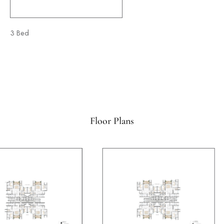
3 Bed
4 Bed
Floor Plans