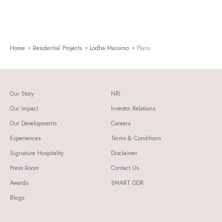
Home
Residential Projects
Lodha Massimo
Plans
Our Story
NRI
Our Impact
Investor Relations
Our Developments
Careers
Experiences
Terms & Conditions
Signature Hospitality
Disclaimer
Press Room
Contact Us
Awards
SMART ODR
Blogs