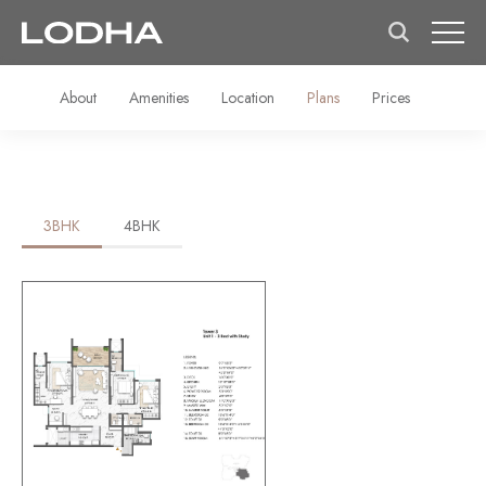
About
Amenities
Location
Plans
Prices
3BHK
4BHK