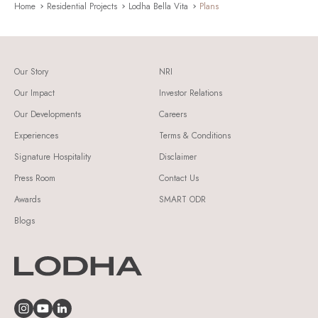
Home
Residential Projects
Lodha Bella Vita
Plans
Our Story
NRI
Our Impact
Investor Relations
Our Developments
Careers
Experiences
Terms & Conditions
Signature Hospitality
Disclaimer
Press Room
Contact Us
Awards
SMART ODR
Blogs