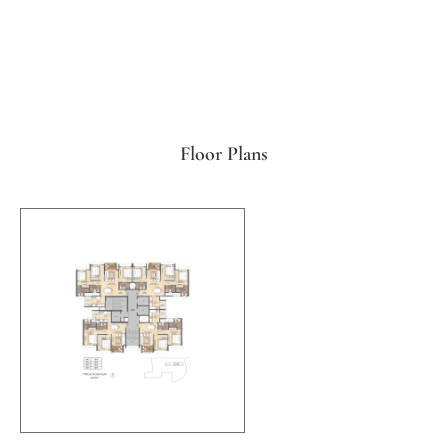
Floor Plans