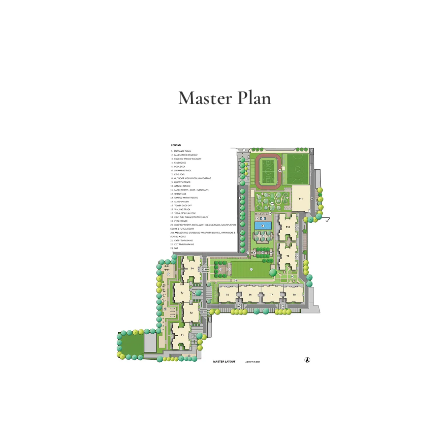
Master Plan