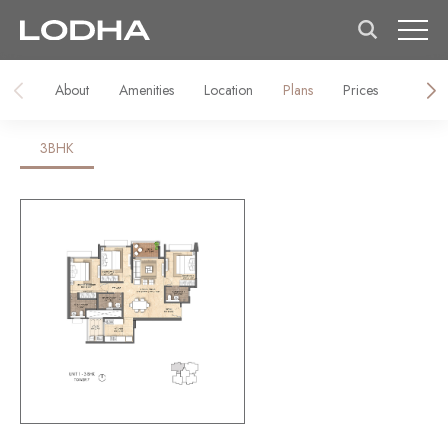
About
Amenities
Location
Plans
Prices
Galler
3BHK