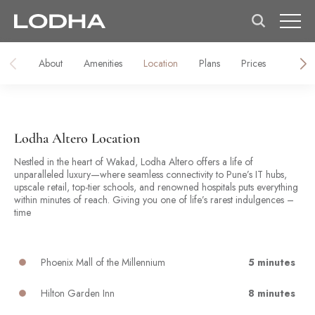
About
Amenities
Location
Plans
Prices
Galler
Lodha Altero Location
Nestled in the heart of Wakad, Lodha Altero offers a life of
unparalleled luxury—where seamless connectivity to Pune’s IT hubs,
upscale retail, top-tier schools, and renowned hospitals puts everything
within minutes of reach. Giving you one of life’s rarest indulgences –
time
Phoenix Mall of the Millennium
5 minutes
Hilton Garden Inn
8 minutes