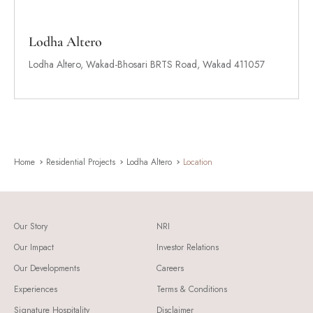
Lodha Altero
Lodha Altero, Wakad-Bhosari BRTS Road, Wakad 411057
Home
Residential Projects
Lodha Altero
Location
Our Story
NRI
Our Impact
Investor Relations
Our Developments
Careers
Experiences
Terms & Conditions
Signature Hospitality
Disclaimer