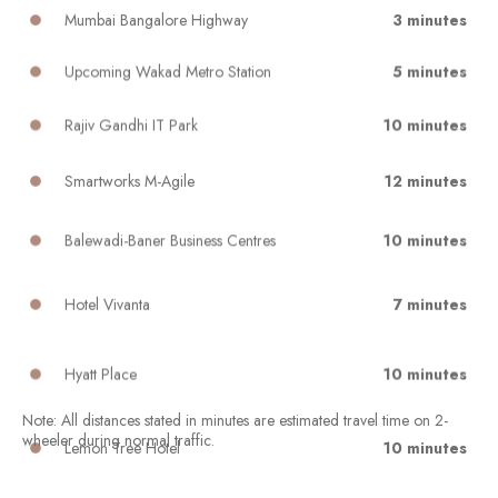
Mumbai Bangalore Highway
3 minutes
Upcoming Wakad Metro Station
5 minutes
Rajiv Gandhi IT Park
10 minutes
Smartworks M-Agile
12 minutes
Balewadi-Baner Business Centres
10 minutes
Hotel Vivanta
7 minutes
Hyatt Place
10 minutes
Lemon Tree Hotel
10 minutes
Note: All distances stated in minutes are estimated travel time on 2-
wheeler during normal traffic.