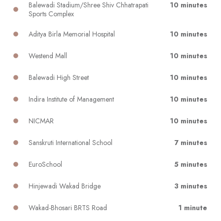
Balewadi Stadium/Shree Shiv Chhatrapati
10 minutes
Sports Complex
Aditya Birla Memorial Hospital
10 minutes
Westend Mall
10 minutes
Balewadi High Street
10 minutes
Indira Institute of Management
10 minutes
NICMAR
10 minutes
Sanskruti International School
7 minutes
EuroSchool
5 minutes
Hinjewadi Wakad Bridge
3 minutes
Wakad-Bhosari BRTS Road
1 minute