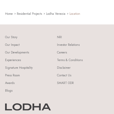
Home
Residential Projects
Lodha Venezia
Location
Our Story
NRI
Our Impact
Investor Relations
Our Developments
Careers
Experiences
Terms & Conditions
Signature Hospitality
Disclaimer
Press Room
Contact Us
Awards
SMART ODR
Blogs