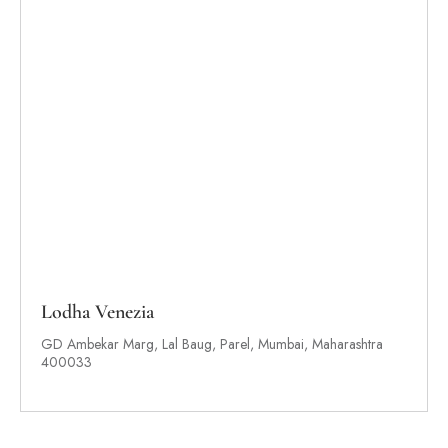
Lodha Venezia
GD Ambekar Marg, Lal Baug, Parel, Mumbai, Maharashtra
400033