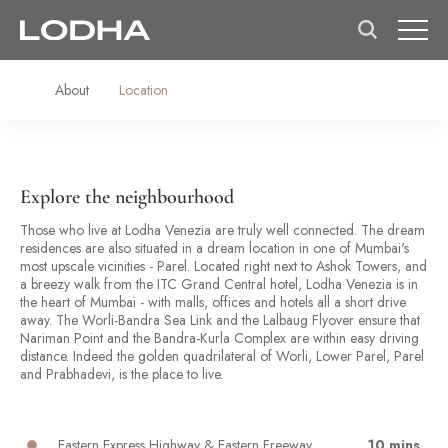
About
Location
Explore the neighbourhood
Those who live at Lodha Venezia are truly well connected. The dream
residences are also situated in a dream location in one of Mumbai's
most upscale vicinities - Parel. Located right next to Ashok Towers, and
a breezy walk from the ITC Grand Central hotel, Lodha Venezia is in
the heart of Mumbai - with malls, offices and hotels all a short drive
away. The Worli-Bandra Sea Link and the Lalbaug Flyover ensure that
Nariman Point and the Bandra-Kurla Complex are within easy driving
distance. Indeed the golden quadrilateral of Worli, Lower Parel, Parel
and Prabhadevi, is the place to live.
Eastern Express Highway & Eastern Freeway
10 mins