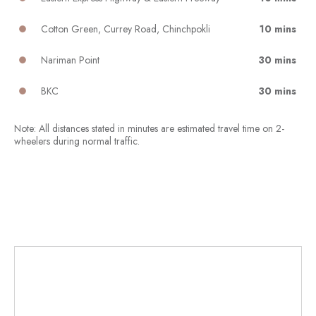
Cotton Green, Currey Road, Chinchpokli
10 mins
Nariman Point
30 mins
BKC
30 mins
Note: All distances stated in minutes are estimated travel time on 2-
wheelers during normal traffic.