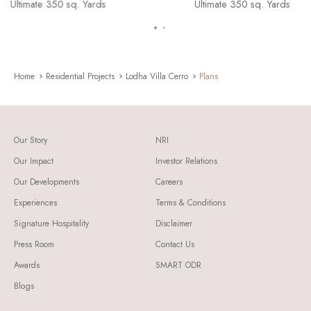
Presidential 600 sq. Yards
Ultimate 350 sq. Yards
Supreme 450 sq. Yards
Presidential 600 sq. Yards
Ultimate 350 sq. Yards
Supreme 450 sq. Yards
Home
Residential Projects
Lodha Villa Cerro
Plans
Our Story
NRI
Our Impact
Investor Relations
Our Developments
Careers
Experiences
Terms & Conditions
Signature Hospitality
Disclaimer
Press Room
Contact Us
Awards
SMART ODR
Blogs