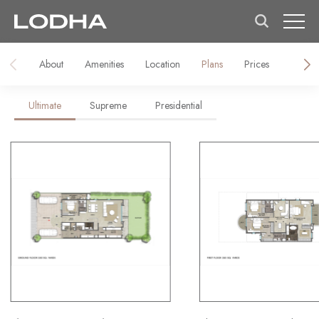
About
Amenities
Location
Plans
Prices
Galler
Ultimate
Supreme
Presidential