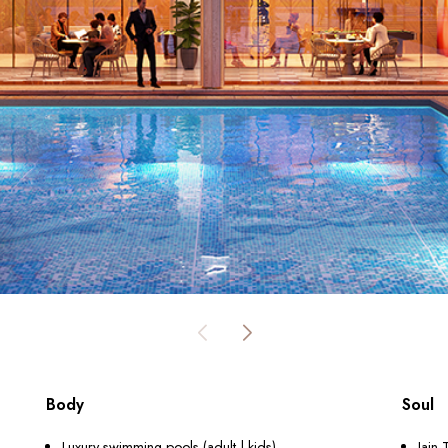
Body
Soul
Luxury swimming pools (adult | kids)
Jain