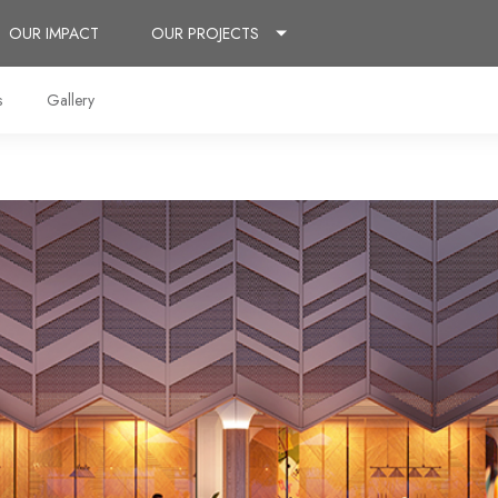
OUR IMPACT
OUR PROJECTS
s
Gallery