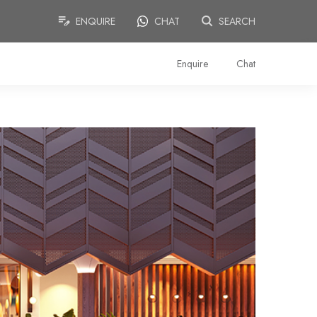
ENQUIRE
CHAT
SEARCH
Enquire
Chat