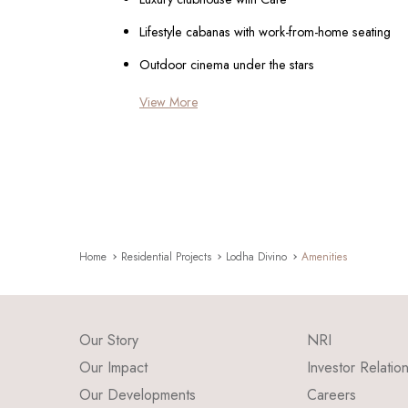
Lifestyle cabanas with work-from-home seating
Outdoor cinema under the stars
View More
Home
Residential Projects
Lodha Divino
Amenities
Our Story
NRI
Our Impact
Investor Relatio
Our Developments
Careers