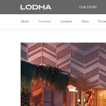
OUR STORY
About
Amenities
Location
Plans
Price