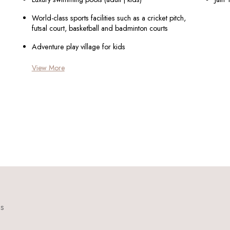
World-class sports facilities such as a cricket pitch,
futsal court, basketball and badminton courts
Adventure play village for kids
View More
ns