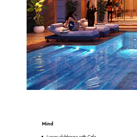
Mind
Luxury clubhouse with Cafe