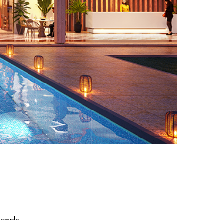
 Temple