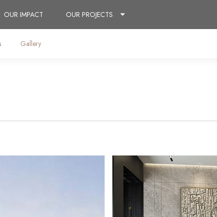
OUR IMPACT
OUR PROJECTS
s
Gallery