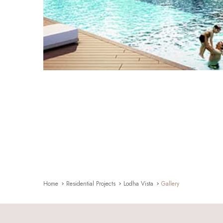
Home
Residential Projects
Lodha Vista
Gallery