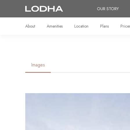
OUR STORY
About
Amenities
Location
Plans
Price
Images