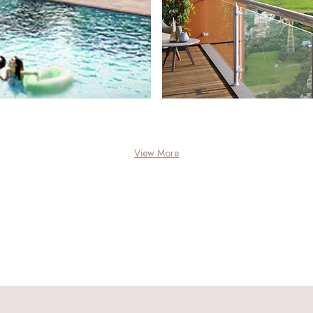
View More