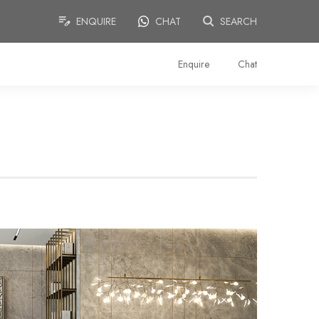
ENQUIRE
CHAT
SEARCH
Enquire
Chat