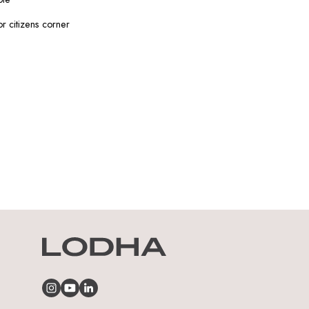
or citizens corner