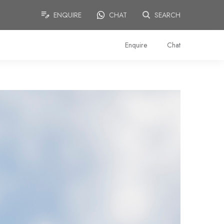
ENQUIRE
CHAT
SEARCH
Enquire
Chat