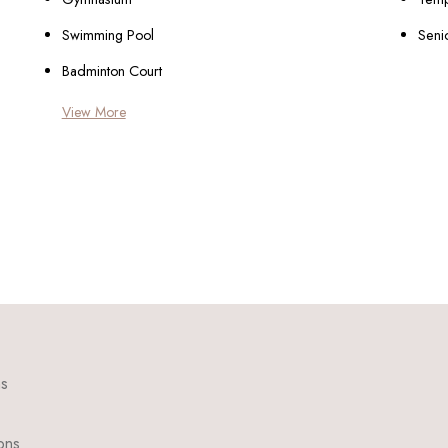
Swimming Pool
Seni
Badminton Court
View More
ns
ons