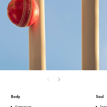
Body
Soul
Gymnasium
Tem