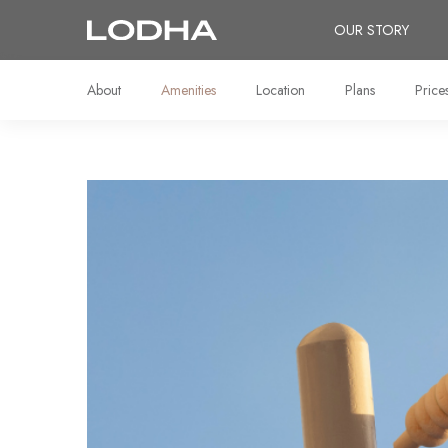
OUR STORY
About
Amenities
Location
Plans
Price