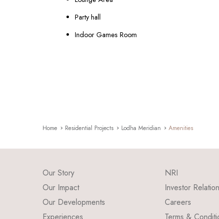
Party hall
Indoor Games Room
Home
Residential Projects
Lodha Meridian
Amenities
Our Story
NRI
Our Impact
Investor Relatio
Our Developments
Careers
Experiences
Terms & Conditi