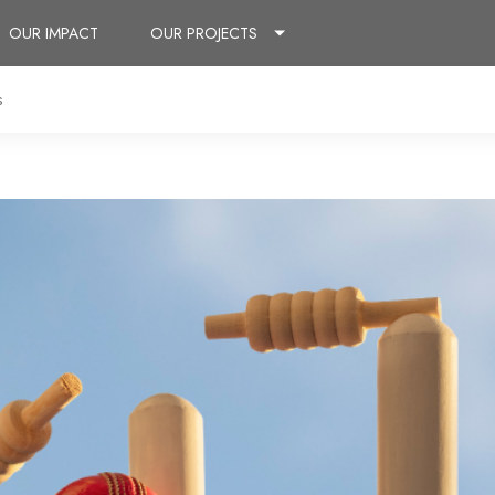
OUR IMPACT
OUR PROJECTS
s