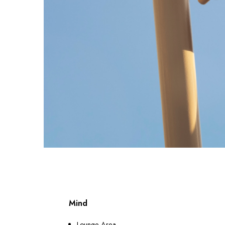
Mind
Lounge Area