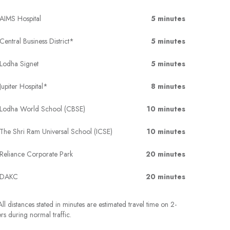
AIMS Hospital
5 minutes
Central Business District*
5 minutes
Lodha Signet
5 minutes
Jupiter Hospital*
8 minutes
Lodha World School (CBSE)
10 minutes
The Shri Ram Universal School (ICSE)
10 minutes
Reliance Corporate Park
20 minutes
DAKC
20 minutes
ll distances stated in minutes are estimated travel time on 2-
rs during normal traffic.