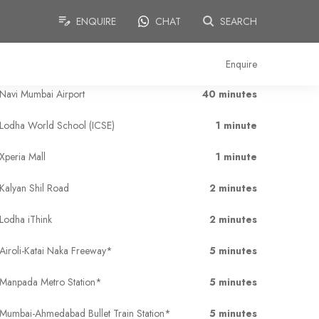
ENQUIRE
CHAT
SEARCH
Enquire
Navi Mumbai Airport
40 minutes
Lodha World School (ICSE)
1 minute
Xperia Mall
1 minute
Kalyan Shil Road
2 minutes
Lodha iThink
2 minutes
Airoli-Katai Naka Freeway*
5 minutes
Manpada Metro Station*
5 minutes
Mumbai-Ahmedabad Bullet Train Station*
5 minutes