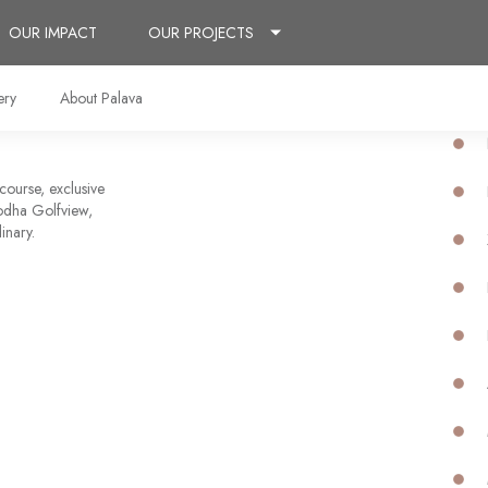
OUR IMPACT
OUR PROJECTS
ery
About Palava
 course, exclusive
 Lodha Golfview,
inary.