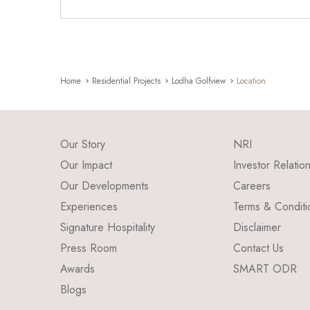
Home
Residential Projects
Lodha Golfview
Location
Our Story
NRI
Our Impact
Investor Relatio
Our Developments
Careers
Experiences
Terms & Conditi
Signature Hospitality
Disclaimer
Press Room
Contact Us
Awards
SMART ODR
Blogs