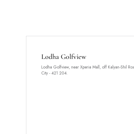
Lodha Golfview
Lodha Golfview, near Xperia Mall, off Kalyan-Shil Ro
City - 421 204.