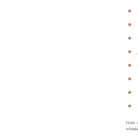
Note: A
wheele