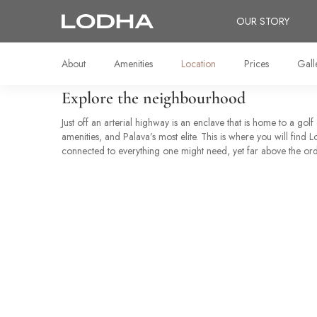
OUR STORY
About
Amenities
Location
Prices
Gall
Explore the neighbourhood
Just off an arterial highway is an enclave that is home to a golf
amenities, and Palava’s most elite. This is where you will find
connected to everything one might need, yet far above the ord