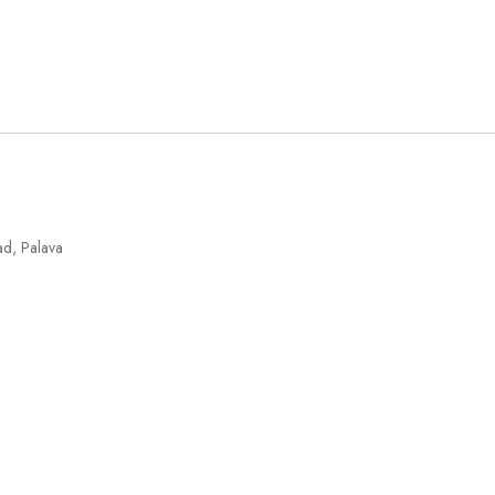
ad, Palava