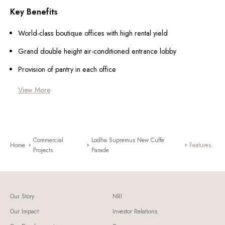
Key Benefits
World-class boutique offices with high rental yield
Grand double height air-conditioned entrance lobby
Provision of pantry in each office
View More
Commercial
Lodha Supremus New Cuffe
Home
Features
Projects
Parade
Our Story
NRI
Our Impact
Investor Relations