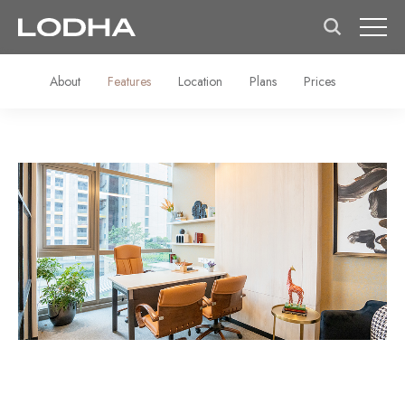
About
Features
Location
Plans
Prices