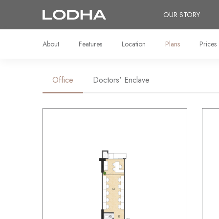
OUR STORY
About
Features
Location
Plans
Prices
Office
Doctors' Enclave