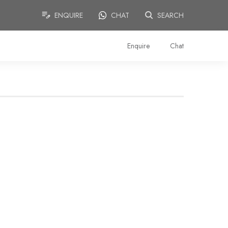
ENQUIRE
CHAT
SEARCH
Enquire
Chat