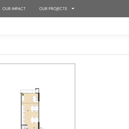
OUR IMPACT
OUR PROJECTS