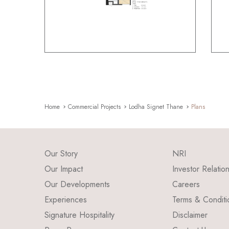
Home
Commercial Projects
Lodha Signet Thane
Plans
Our Story
NRI
Our Impact
Investor Relatio
Our Developments
Careers
Experiences
Terms & Conditi
Signature Hospitality
Disclaimer