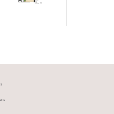
ns
ons