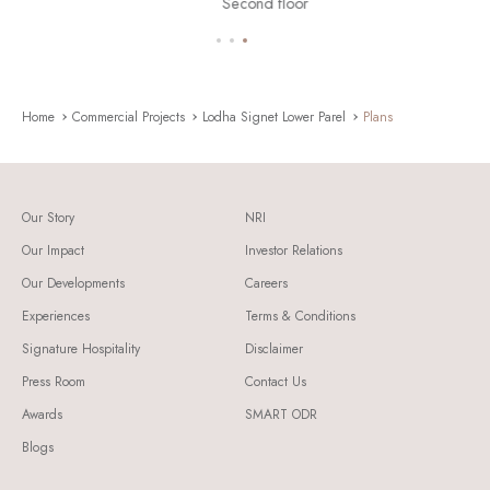
Second floor
Home
Commercial Projects
Lodha Signet Lower Parel
Plans
Our Story
NRI
Our Impact
Investor Relations
Our Developments
Careers
Experiences
Terms & Conditions
Signature Hospitality
Disclaimer
Press Room
Contact Us
Awards
SMART ODR
Blogs