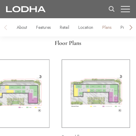
About
Features
Retail
Location
Plans
Prices
Floor Plans