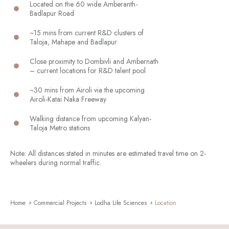
Located on the 60 wide Amberanth-
Badlapur Road
~15 mins from current R&D clusters of
Taloja, Mahape and Badlapur
Close proximity to Dombivli and Ambernath
– current locations for R&D talent pool
~30 mins from Airoli via the upcoming
Airoli-Katai Naka Freeway
Walking distance from upcoming Kalyan-
Taloja Metro stations
Note: All distances stated in minutes are estimated travel time on 2-
wheelers during normal traffic.
Home
Commercial Projects
Lodha Life Sciences
Location