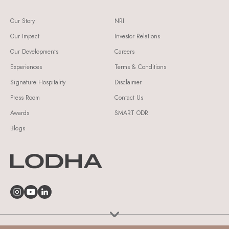
Our Story
NRI
Our Impact
Investor Relations
Our Developments
Careers
Experiences
Terms & Conditions
Signature Hospitality
Disclaimer
Press Room
Contact Us
Awards
SMART ODR
Blogs