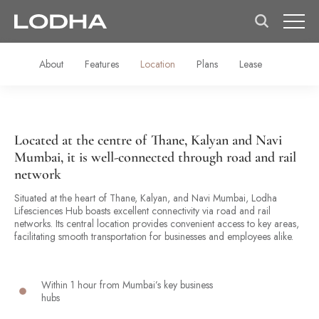
About
Features
Location
Plans
Lease
Located at the centre of Thane, Kalyan and Navi
Mumbai, it is well-connected through road and rail
network
Situated at the heart of Thane, Kalyan, and Navi Mumbai, Lodha
Lifesciences Hub boasts excellent connectivity via road and rail
networks. Its central location provides convenient access to key areas,
facilitating smooth transportation for businesses and employees alike.
Within 1 hour from Mumbai’s key business
hubs