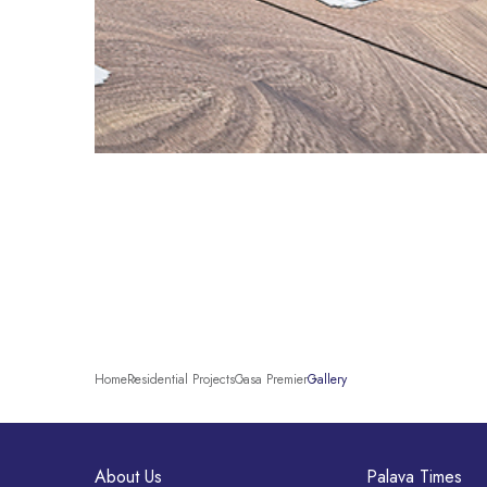
Home
Residential Projects
Casa Premier
Gallery
About Us
Palava Times