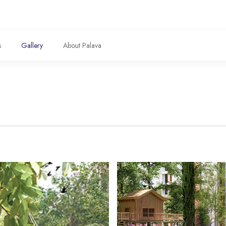
s
Gallery
About Palava