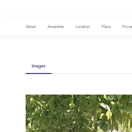
About
Amenities
Location
Plans
Price
Images