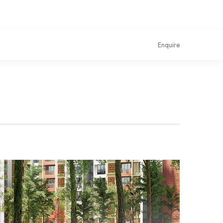
Enquire