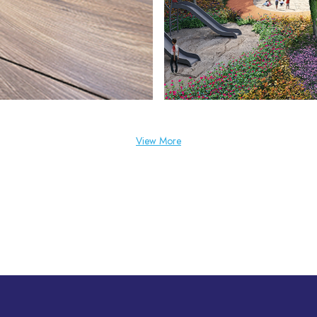
View More