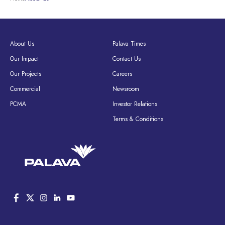
About Us
Palava Times
Our Impact
Contact Us
Our Projects
Careers
Commercial
Newsroom
PCMA
Investor Relations
Terms & Conditions