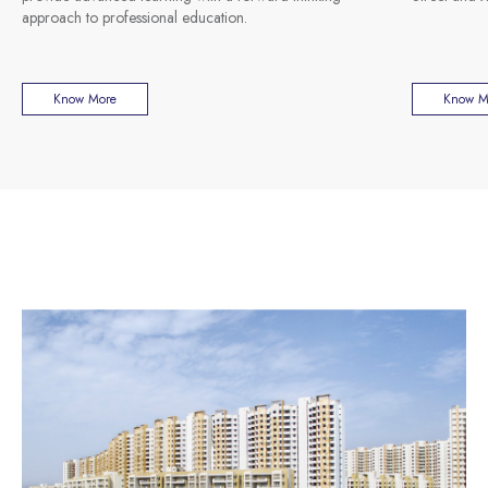
approach to professional education.
Know More
Know M