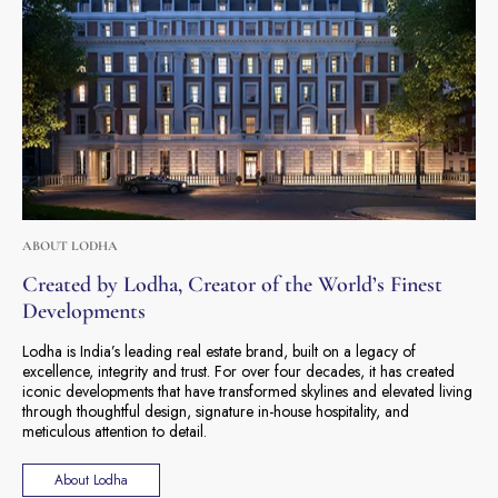
ABOUT LODHA
Created by Lodha, Creator of the World’s Finest
Developments
Lodha is India’s leading real estate brand, built on a legacy of
excellence, integrity and trust. For over four decades, it has created
iconic developments that have transformed skylines and elevated living
through thoughtful design, signature in-house hospitality, and
meticulous attention to detail.
About Lodha