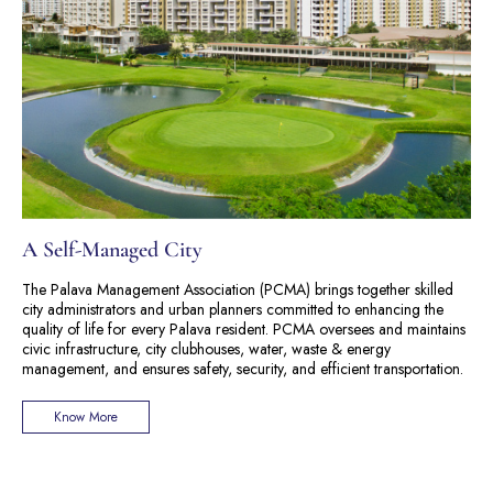
A Self-Managed City
The Palava Management Association (PCMA) brings together skilled
city administrators and urban planners committed to enhancing the
quality of life for every Palava resident. PCMA oversees and maintains
civic infrastructure, city clubhouses, water, waste & energy
management, and ensures safety, security, and efficient transportation.
Know More