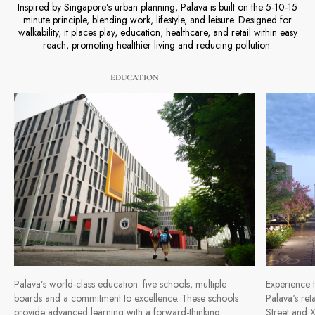
Inspired by Singapore’s urban planning, Palava is built on the 5-10-15
minute principle, blending work, lifestyle, and leisure. Designed for
walkability, it places play, education, healthcare, and retail within easy
reach, promoting healthier living and reducing pollution.
EDUCATION
Palava’s world-class education: five schools, multiple
Experience t
boards and a commitment to excellence. These schools
Palava's ret
provide advanced learning with a forward-thinking
Street and X