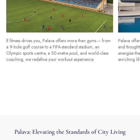
If fitness drives you, Palava offers more than gyms – from
Palava offer
a 9-hole golf course to a FIFA-standard stadium, an
and thoughtf
Olympic sports centre, a 50-metre pool, and world-class
energise the
coaching, we redefine your workout experience.
enriching lif
Palava: Elevating the Standards of City Living