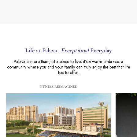
Life at Palava |
Exceptional
Everyday
Palava is more than just a place to live; it's a warm embrace, a
community where you and your family can truly enjoy the best that life
has to offer.
FITNESS REIMAGINED