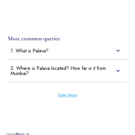
Most common queries
1. What is Palava?
2. Where is Palava located? How far is it from
Mumbai?
View More
Home
About us