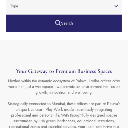
Type
Search
Your Gateway to Premium Business Spaces
Nestled within the dynamic ecosystem of Palava, Lodha offices offer
more than just a workspace—we provide an environment that fosters
growth, innovation and well-being.
Strategically connected to Mumbai, these offices are part of Palava’s
unique Live-Learn-Play-Work model, seamlessly integrating
professional and personal life. With thoughtfully designed spaces
surrounded by lush green landscapes, educational institutions,
recreational zones and essential services, your team can thrive in a