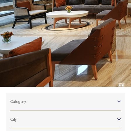
Category
City