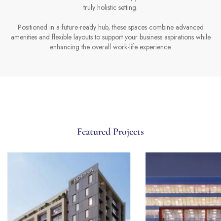
truly holistic setting.
Positioned in a future-ready hub, these spaces combine advanced
amenities and flexible layouts to support your business aspirations while
enhancing the overall work-life experience.
Featured Projects