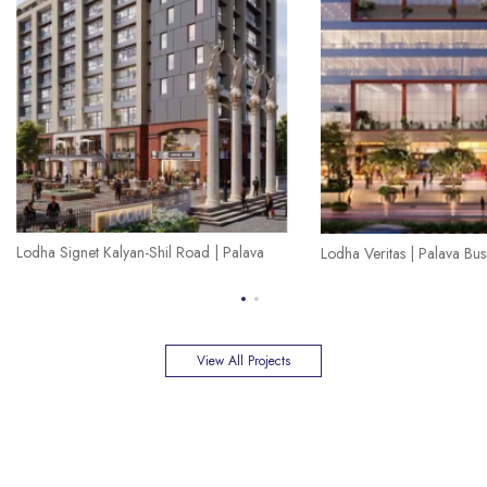
Lodha Signet Kalyan-Shil Road | Palava
Lodha Veritas | Palava Busi
View All Projects