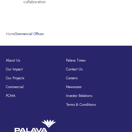
collaboration
Home
Commercial Offices
About Us
Palava Times
Our Impact
Contact Us
Our Projects
Careers
Commercial
Newsroom
PCMA
Investor Relations
Terms & Conditions