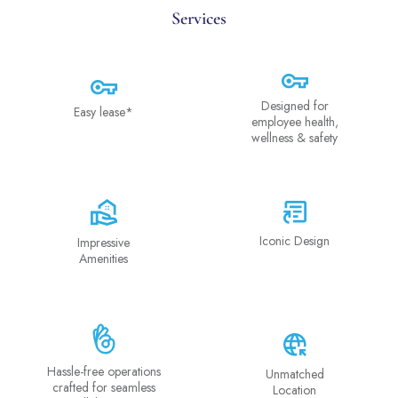
Services
Designed for
Easy lease*
employee health,
wellness & safety
Iconic Design
Impressive
Amenities
Hassle-free operations
Unmatched
crafted for seamless
Location