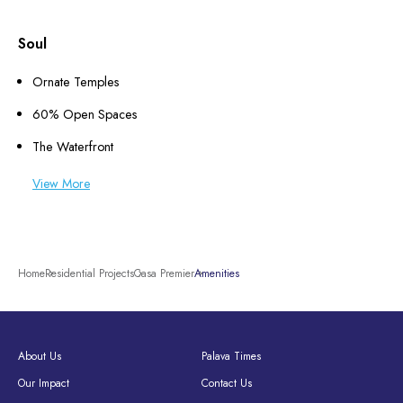
Soul
Ornate Temples
60% Open Spaces
The Waterfront
View More
Home
Residential Projects
Casa Premier
Amenities
About Us
Palava Times
Our Impact
Contact Us