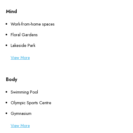
Mind
Work-from-home spaces
Floral Gardens
Lakeside Park
View More
Body
Swimming Pool
Olympic Sports Centre
Gymnasium
View More