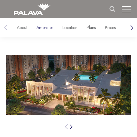
About
Amenities
Location
Plans
Prices
Galler