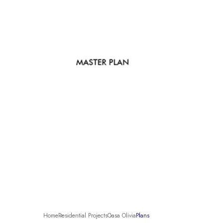
Home
Residential Projects
Casa Olivia
Plans