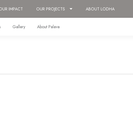
OUR IMPACT
OUR PROJECTS
ABOUT LODHA
s
Gallery
About Palava