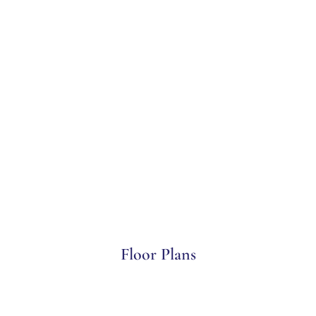
Floor Plans