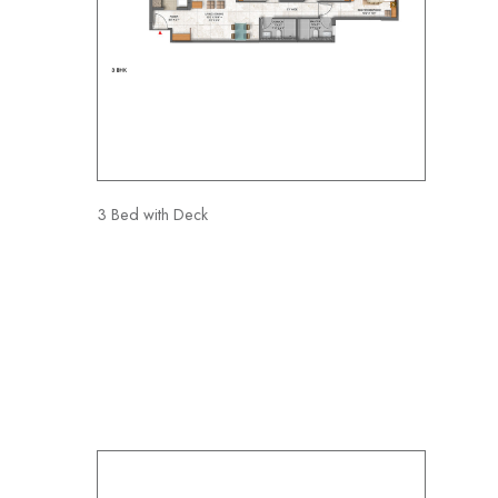
3 Bed with Deck