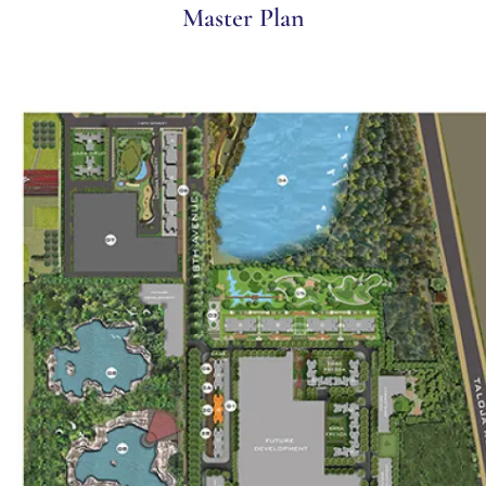
Master Plan