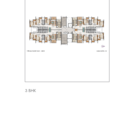
3 BHK