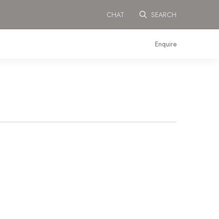
CHAT
SEARCH
Enquire