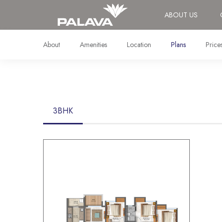
ABOUT US
About
Amenities
Location
Plans
Price
3BHK