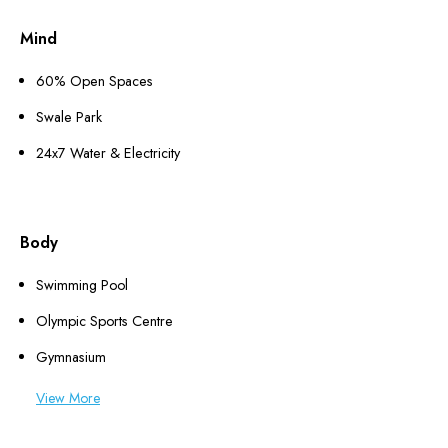
Mind
60% Open Spaces
Swale Park
24x7 Water & Electricity
Body
Swimming Pool
Olympic Sports Centre
Gymnasium
View More