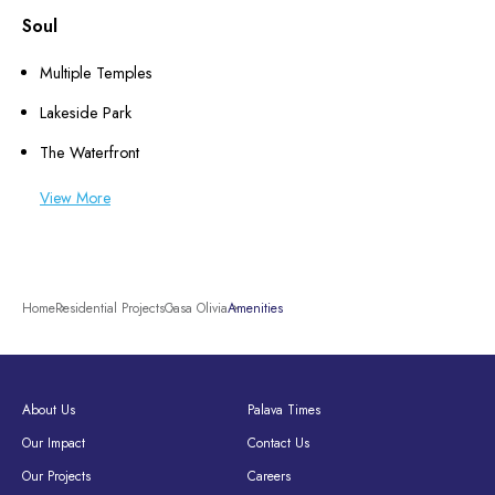
Soul
Multiple Temples
Lakeside Park
The Waterfront
View More
Home
Residential Projects
Casa Olivia
Amenities
About Us
Palava Times
Our Impact
Contact Us
Our Projects
Careers