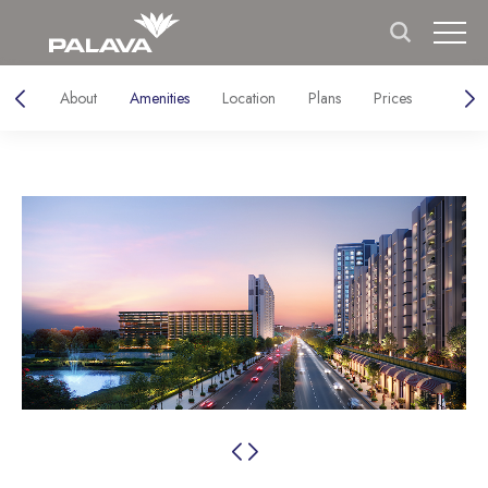
About
Amenities
Location
Plans
Prices
Galler