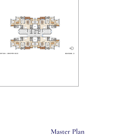
Master Plan