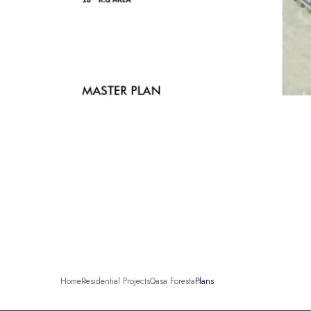
Home
Residential Projects
Casa Foresta
Plans