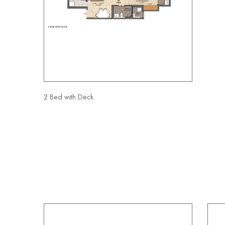
2 Bed with Deck
3 BHK with Deck