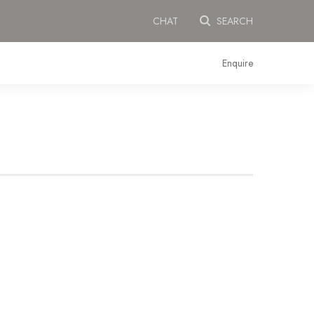
CHAT
SEARCH
Enquire