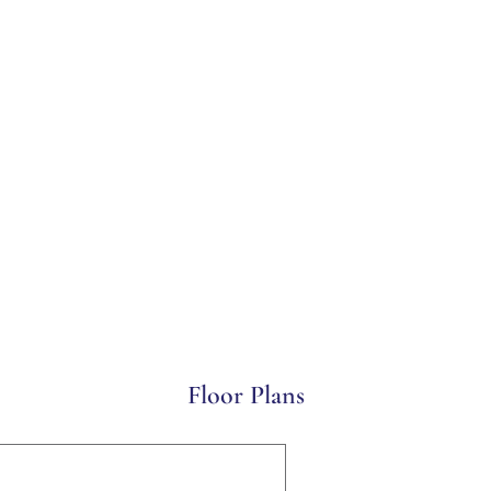
Floor Plans