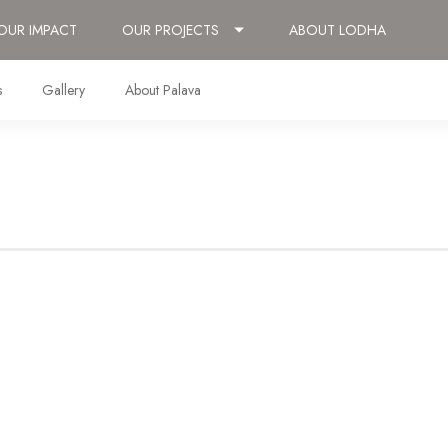
OUR IMPACT
OUR PROJECTS
ABOUT LODHA
s
Gallery
About Palava