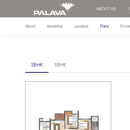
ABOUT US
About
Amenities
Location
Plans
Price
2BHK
3BHK