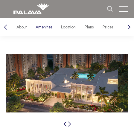
About
Amenities
Location
Plans
Prices
Galler