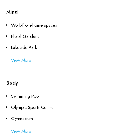
Mind
Work-from-home spaces
Floral Gardens
Lakeside Park
View More
Body
Swimming Pool
Olympic Sports Centre
Gymnasium
View More