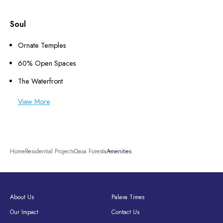
Soul
Ornate Temples
60% Open Spaces
The Waterfront
View More
Home
Residential Projects
Casa Foresta
Amenities
About Us
Palava Times
Our Impact
Contact Us