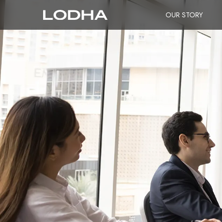
OUR STORY