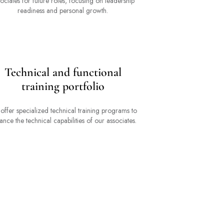
ociates for future roles, focusing on leadership
readiness and personal growth.
Technical and functional
training portfolio
offer specialized technical training programs to
ance the technical capabilities of our associates.