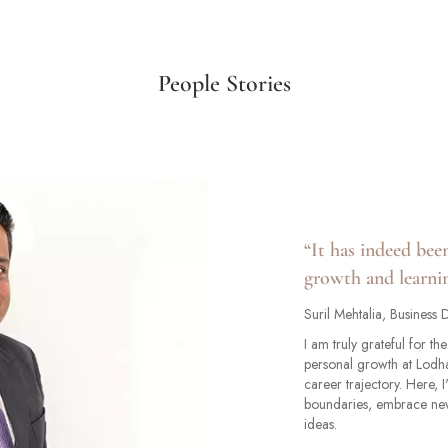
People Stories
“It has indeed bee
growth and learnin
Suril Mehtalia, Business
I am truly grateful for t
personal growth at Lodh
career trajectory. Here,
boundaries, embrace new
ideas.