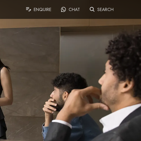
ENQUIRE
CHAT
SEARCH