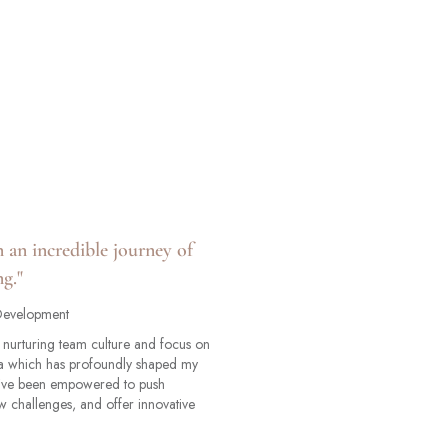
n an incredible journey of
g."
 Development
he nurturing team culture and focus on
a which has profoundly shaped my
 I've been empowered to push
 challenges, and offer innovative