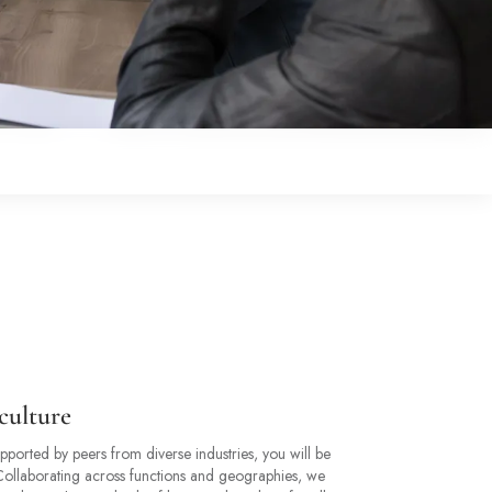
culture
ported by peers from diverse industries, you will be
 Collaborating across functions and geographies, we