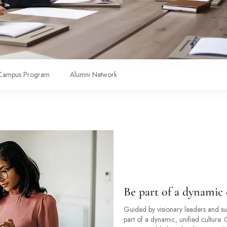
Campus Program
Alumni Network
Be part of a dynamic 
Guided by visionary leaders and sup
part of a dynamic, unified culture.