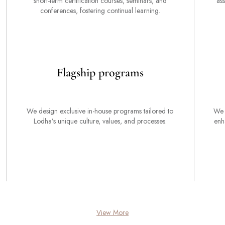
short-term certification courses, seminars, and
ass
conferences, fostering continual learning.
Flagship programs
We design exclusive in-house programs tailored to
We 
Lodha’s unique culture, values, and processes.
enh
View More