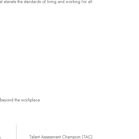
 elevate the standards of living and working for all.
e beyond the workplace.
&
Talent Assessment Champion (TAC)