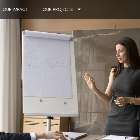
OUR IMPACT
OUR PROJECTS