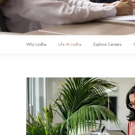
Why Lodha
Life At Lodha
Explore Careers