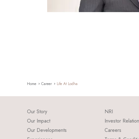
Home
Career
Life At Lodha
Our Story
NRI
Our Impact
Investor Relatio
Our Developments
Careers