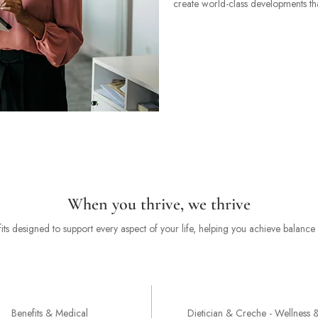
create world-class developments that
When you thrive, we thrive
ts designed to support every aspect of your life, helping you achieve balanc
Support Benefits
Benefits & Medical
Dietician & Creche - Wellness 