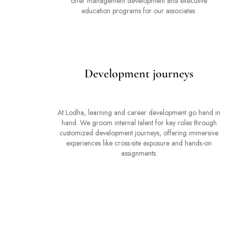
offer management development and executive
education programs for our associates.
Development journeys
At Lodha, learning and career development go hand in
hand. We groom internal talent for key roles through
customized development journeys, offering immersive
experiences like cross-site exposure and hands-on
assignments.