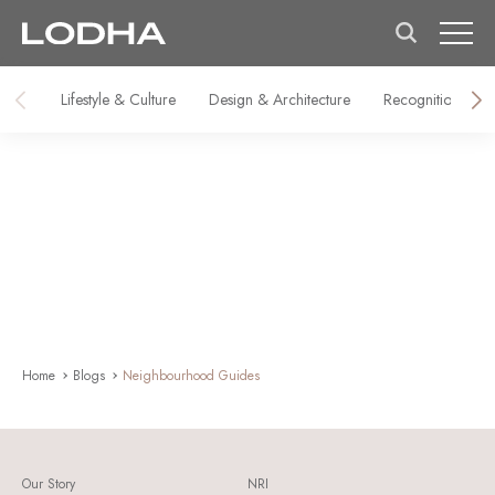
Lifestyle & Culture
Design & Architecture
Recognitions & M
Home
Blogs
Neighbourhood Guides
Our Story
NRI