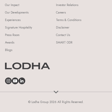
Our Impact
Investor Relations
Our Developments
Careers
Experiences
Terms & Conditions
Signature Hospitality
Disclaimer
Press Room
Contact Us
Awards
SMART ODR
Blogs
© Lodha Group 2026 All Rights Reserved.