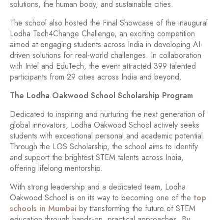
solutions, the human body, and sustainable cities.
The school also hosted the Final Showcase of the inaugural
Lodha Tech4Change Challenge, an exciting competition
aimed at engaging students across India in developing AI-
driven solutions for real-world challenges. In collaboration
with Intel and EduTech, the event attracted 399 talented
participants from 29 cities across India and beyond.
The Lodha Oakwood School Scholarship Program
Dedicated to inspiring and nurturing the next generation of
global innovators, Lodha Oakwood School actively seeks
students with exceptional personal and academic potential.
Through the LOS Scholarship, the school aims to identify
and support the brightest STEM talents across India,
offering lifelong mentorship.
With strong leadership and a dedicated team, Lodha
Oakwood School is on its way to becoming one of the
top
schools in Mumbai
by transforming the future of STEM
education through hands-on, practical approaches. By