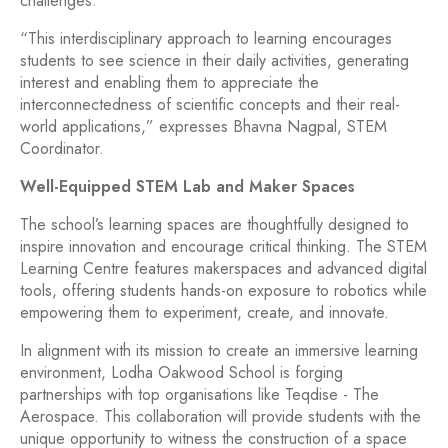
challenges.
“This interdisciplinary approach to learning encourages
students to see science in their daily activities, generating
interest and enabling them to appreciate the
interconnectedness of scientific concepts and their real-
world applications,” expresses Bhavna Nagpal, STEM
Coordinator.
Well-Equipped STEM Lab and Maker Spaces
The school’s learning spaces are thoughtfully designed to
inspire innovation and encourage critical thinking. The STEM
Learning Centre features makerspaces and advanced digital
tools, offering students hands-on exposure to robotics while
empowering them to experiment, create, and innovate.
In alignment with its mission to create an immersive learning
environment, Lodha Oakwood School is forging
partnerships with top organisations like Teqdise - The
Aerospace. This collaboration will provide students with the
unique opportunity to witness the construction of a space