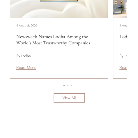
4 August, 2026
4 August, 20
Newsweek Names Lodha Among the
Lodha Se
World’s Most Trustworthy Companies
By Lodha
By Lodha
Read More
Read Mor
View All