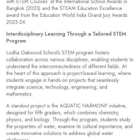
with STEM Courses’ at the International School Awards in
Bangkok (2023) and the STEAM Education Excellence
award from the Education World India Grand Jury Awards
2023-24.
Interdisciplinary Learning Through a Tailored STEM
Program
Lodha Oakwood School’s STEM program fosters
collaboration across various disciplines, enabling students to
understand the interconnectedness of different fields. At
the heart of this approach is project-based learning, where
students engage in hands-on projects that seamlessly
integrate science, technology, engineering, and
mathematics.
A standout project is the AQUATIC HARMONY initiative,
designed for fifth graders, which combines chemistry,
physics, and biology. Through this program, students study
the properties of water, examine its cultural importance, and
create innovative solutions to address global water