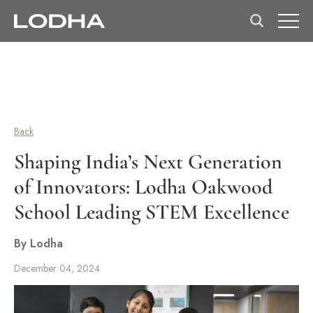
Back
Shaping India’s Next Generation
of Innovators: Lodha Oakwood
School Leading STEM Excellence
By Lodha
December 04, 2024