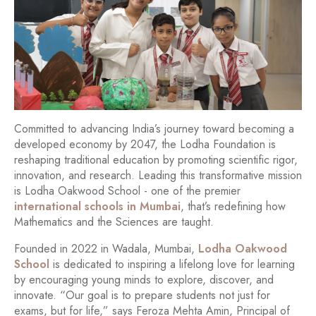
Committed to advancing India’s journey toward becoming a
developed economy by 2047, the Lodha Foundation is
reshaping traditional education by promoting scientific rigor,
innovation, and research. Leading this transformative mission
is Lodha Oakwood School - one of the premier
international schools in Mumbai
, that’s redefining how
Mathematics and the Sciences are taught.
Founded in 2022 in Wadala, Mumbai,
Lodha Oakwood
School
is dedicated to inspiring a lifelong love for learning
by encouraging young minds to explore, discover, and
innovate. “Our goal is to prepare students not just for
exams, but for life,” says Feroza Mehta Amin, Principal of