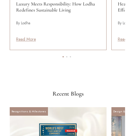
Luxury Meets Responsibility: How Lodha
Heat Wav
Redefines Sustainable Living
Efficient
By Lodha
By Lodha
Read More
Read Mor
Recent Blogs
Recognitions & Milestones
Design & Archite