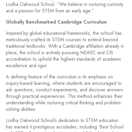
Lodha Oakwood School. “We believe in nurturing curiosity
and a passion for STEM from an early age.”
Globally Benchmarked Cambridge Curriculum
Inspired by global educational frameworks, the school has
meticulously crafted its STEM courses to extend beyond
traditional textbooks. With a Cambridge affiliation already in
place, the school is actively pursuing NEASC and CIS
accreditation to uphold the highest standards of academic
excellence and rigor.
A defining feature of the curriculum is its emphasis on
inquiry-based learning, where students are encouraged to
ask questions, conduct experiments, and discover answers
through practical experiences. This method enhances their
understanding while nurturing critical thinking and problem-
solving abilities.
Lodha Oakwood School’s dedication to STEM education
has earned it prestigious accolades, including ‘Best School