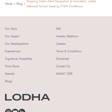
Shaping India’s Next Generation of Innovators: Lodha
Home
Blog
Oakwood School Leading STEM Excellence
Our Story
NRI
Our Impact
Investor Relations
Our Developments
Careers
Experiences
Terms & Conditions
Signature Hospitality
Disclaimer
Press Room
Contact Us
Awards
SMART ODR
Blogs