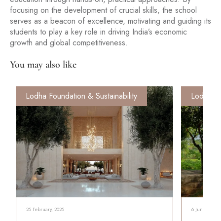
focusing on the development of crucial skills, the school
serves as a beacon of excellence, motivating and guiding its
students to play a key role in driving India’s economic
growth and global competitiveness.
You may also like
Lodha Foundation & Sustainability
Lodha Fo
25 February, 2025
6 June, 2024