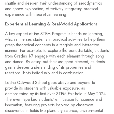
shuttle and deepen their understanding of aerodynamics
and space exploration, effectively integrating practical
experience with theoretical learning.
Experiential Learning & Real-World Applications
A key aspect of the STEM Program is hands-on learning,
which immerses students in practical activities to help them
grasp theoretical concepts in a tangible and interactive
manner. For example, to explore the periodic table, students
from Grades 1-7 engage with each element through song
and dance. By acting out their assigned element, students
gain a deeper understanding of its properties and
reactions, both individually and in combination.
Lodha Oakwood School goes above and beyond to
provide its students with valuable exposure, as
demonstrated by its first-ever STEM Fair held in May 2024.
The event sparked students’ enthusiasm for science and
innovation, featuring projects inspired by classroom
discoveries in fields like planetary science, environmental