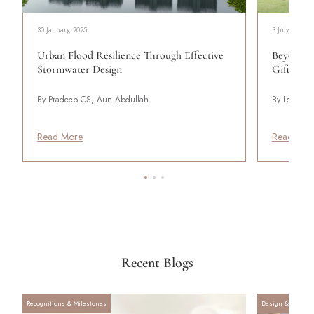
30 January, 2025
3 July, 2025
Urban Flood Resilience Through Effective
Beyond In
Stormwater Design
Gifted Po
By Pradeep CS, Aun Abdullah
By Lodha
Read More
Read Mor
Recent Blogs
Recognitions & Milestones
Design & Archite