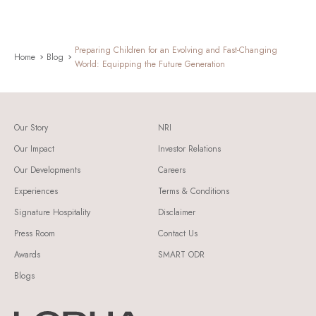
Preparing Children for an Evolving and Fast-Changing
Home
Blog
World: Equipping the Future Generation
Our Story
NRI
Our Impact
Investor Relations
Our Developments
Careers
Experiences
Terms & Conditions
Signature Hospitality
Disclaimer
Press Room
Contact Us
Awards
SMART ODR
Blogs