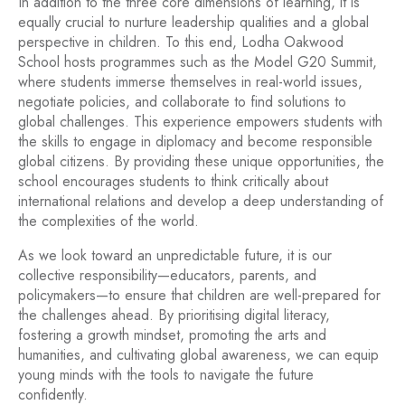
In addition to the three core dimensions of learning, it is
equally crucial to nurture leadership qualities and a global
perspective in children. To this end, Lodha Oakwood
School hosts programmes such as the Model G20 Summit,
where students immerse themselves in real-world issues,
negotiate policies, and collaborate to find solutions to
global challenges. This experience empowers students with
the skills to engage in diplomacy and become responsible
global citizens. By providing these unique opportunities, the
school encourages students to think critically about
international relations and develop a deep understanding of
the complexities of the world.
As we look toward an unpredictable future, it is our
collective responsibility—educators, parents, and
policymakers—to ensure that children are well-prepared for
the challenges ahead. By prioritising digital literacy,
fostering a growth mindset, promoting the arts and
humanities, and cultivating global awareness, we can equip
young minds with the tools to navigate the future
confidently.