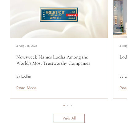
4 August, 2026
4 August, 20
Newsweek Names Lodha Among the
Lodha Se
World’s Most Trustworthy Companies
By Lodha
By Lodha
Read More
Read Mor
View All