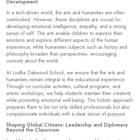
Development
In a tech-driven world, the arts and humanities are often
overlooked. However, these disciplines are crucial for
developing emotional intelligence, empathy, and a strong
sense of self. The arts enable children to express their
emotions and explore different aspects of the human
experience, while humanities subjects such as history and
philosophy broaden their perspectives, encouraging
curiosity about the world.
At Lodha Oakwood School, we ensure that the arts and
humanities remain integral to the educational experience.
Through co-curricular activities, cultural programs, and
artistic workshops, we help students maintain their creativity
while promoting emotional well-being. This holistic approach
prepares them to be not only skilled professionals but also
compassionate individuals with a clear sense of purpose.
Shaping Global Citizens: Leadership and Diplomacy
Beyond the Classroom