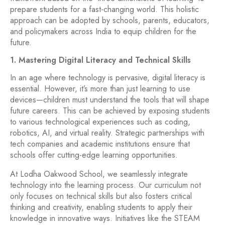
prepare students for a fast-changing world. This holistic
approach can be adopted by schools, parents, educators,
and policymakers across India to equip children for the
future.
1. Mastering Digital Literacy and Technical Skills
In an age where technology is pervasive, digital literacy is
essential. However, it’s more than just learning to use
devices—children must understand the tools that will shape
future careers. This can be achieved by exposing students
to various technological experiences such as coding,
robotics, AI, and virtual reality. Strategic partnerships with
tech companies and academic institutions ensure that
schools offer cutting-edge learning opportunities.
At Lodha Oakwood School, we seamlessly integrate
technology into the learning process. Our curriculum not
only focuses on technical skills but also fosters critical
thinking and creativity, enabling students to apply their
knowledge in innovative ways. Initiatives like the STEAM