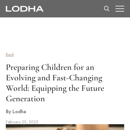
Back
Preparing Children for an
Evolving and Fast-Changing
World: Equipping the Future
Generation
By Lodha
February 25, 2025