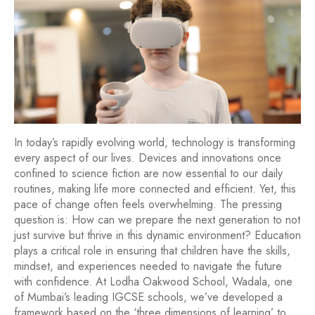
In today’s rapidly evolving world, technology is transforming
every aspect of our lives. Devices and innovations once
confined to science fiction are now essential to our daily
routines, making life more connected and efficient. Yet, this
pace of change often feels overwhelming. The pressing
question is: How can we prepare the next generation to not
just survive but thrive in this dynamic environment? Education
plays a critical role in ensuring that children have the skills,
mindset, and experiences needed to navigate the future
with confidence. At Lodha Oakwood School, Wadala, one
of Mumbai’s leading IGCSE schools, we’ve developed a
framework based on the ‘three dimensions of learning’ to