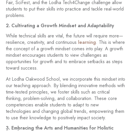
Fair, SciFest, and the Lodha Tech4Change challenge allow
students to put their skills into practice and tackle real-world
problems.
2. Cultivating a Growth Mindset and Adaptability
While technical skills are vital, the future will require more—
resilience, creativity, and continuous
learning
. This is where
the concept of a growth mindset comes into play. A growth
mindset encourages students to view challenges as
opportunities for growth and to embrace setbacks as steps
toward success.
At Lodha Oakwood School, we incorporate this mindset into
our teaching approach. By blending innovative methods with
time-tested principles, we foster skills such as critical
thinking, problem-solving, and collaboration. These core
competencies enable students to adapt to new
technologies and changing global trends, empowering them
to use their knowledge to positively impact society.
3. Embracing the Arts and Humanities for Holistic