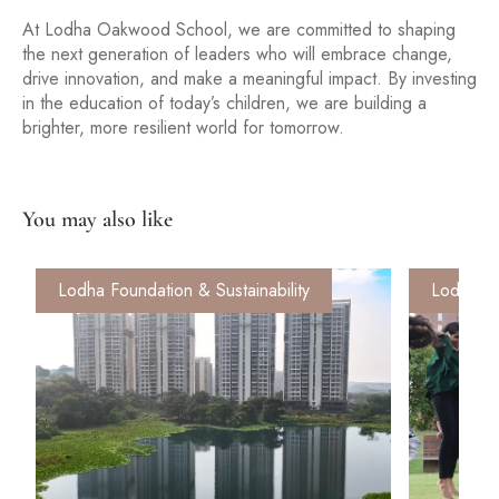
At Lodha Oakwood School, we are committed to shaping
the next generation of leaders who will embrace change,
drive innovation, and make a meaningful impact. By investing
in the education of today’s children, we are building a
brighter, more resilient world for tomorrow.
You may also like
Lodha Foundation & Sustainability
Lodha Fo