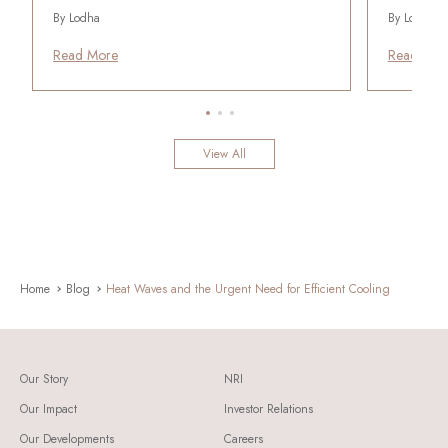
By Lodha
By Lodha
Read More
Read Mor
View All
Home
Blog
Heat Waves and the Urgent Need for Efficient Cooling
Our Story
NRI
Our Impact
Investor Relations
Our Developments
Careers