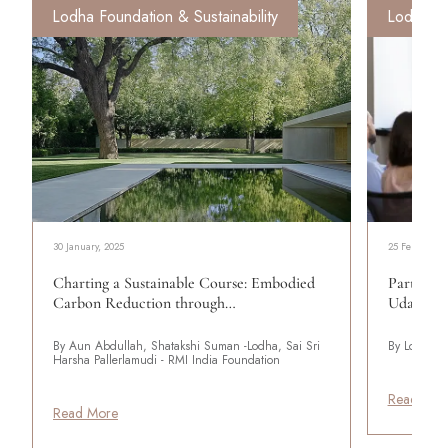
Lodha Foundation & Sustainability
Lodha Fo
30 January, 2025
25 February, 
Charting a Sustainable Course: Embodied
Partnerin
Carbon Reduction through…
Udaiti’s 
By Aun Abdullah, Shatakshi Suman -Lodha, Sai Sri
By Lodha
Harsha Pallerlamudi - RMI India Foundation
Read Mor
Read More