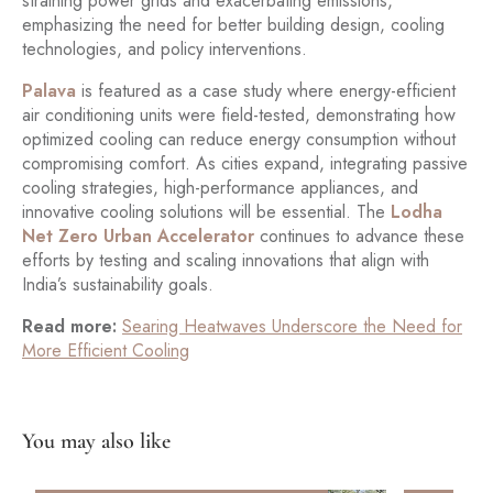
straining power grids and exacerbating emissions,
emphasizing the need for better building design, cooling
technologies, and policy interventions.
Palava
is featured as a case study where energy-efficient
air conditioning units were field-tested, demonstrating how
optimized cooling can reduce energy consumption without
compromising comfort. As cities expand, integrating passive
cooling strategies, high-performance appliances, and
innovative cooling solutions will be essential. The
Lodha
Net Zero Urban Accelerator
continues to advance these
efforts by testing and scaling innovations that align with
India’s sustainability goals.
Read more:
Searing Heatwaves Underscore the Need for
More Efficient Cooling
You may also like