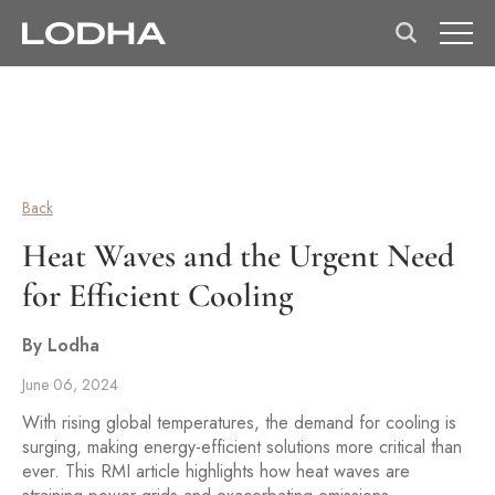
Back
Heat Waves and the Urgent Need
for Efficient Cooling
By Lodha
June 06, 2024
With rising global temperatures, the demand for cooling is
surging, making energy-efficient solutions more critical than
ever. This RMI article highlights how heat waves are