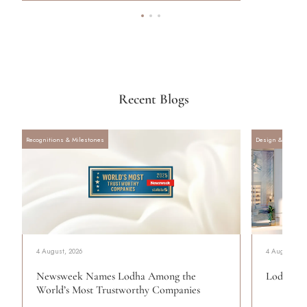
Recent Blogs
Recognitions & Milestones
Design & Archite
4 August, 2026
4 August, 20
Newsweek Names Lodha Among the
Lodha Se
World’s Most Trustworthy Companies