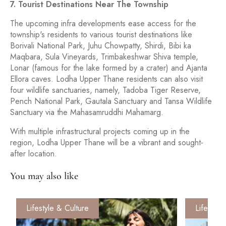
7. Tourist Destinations Near The Township
The upcoming infra developments ease access for the
township's residents to various tourist destinations like
Borivali National Park, Juhu Chowpatty, Shirdi, Bibi ka
Maqbara, Sula Vineyards, Trimbakeshwar Shiva temple,
Lonar (famous for the lake formed by a crater) and Ajanta
Ellora caves. Lodha Upper Thane residents can also visit
four wildlife sanctuaries, namely, Tadoba Tiger Reserve,
Pench National Park, Gautala Sanctuary and Tansa Wildlife
Sanctuary via the Mahasamruddhi Mahamarg.
With multiple infrastructural projects coming up in the
region, Lodha Upper Thane will be a vibrant and sought-
after location.
You may also like
Lifestyle & Culture
Lifestyle