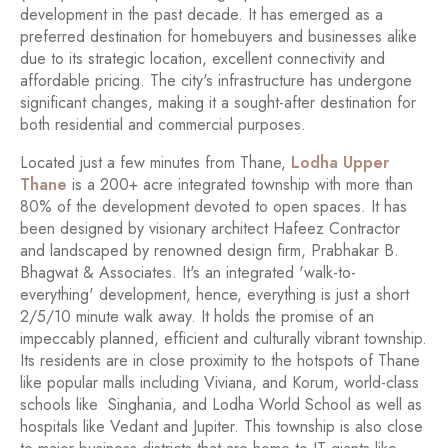
development in the past decade. It has emerged as a
preferred destination for homebuyers and businesses alike
due to its strategic location, excellent connectivity and
affordable pricing. The city's infrastructure has undergone
significant changes, making it a sought-after destination for
both residential and commercial purposes.
Located just a few minutes from Thane,
Lodha Upper
Thane
is a 200+ acre integrated township with more than
80% of the development devoted to open spaces. It has
been designed by visionary architect Hafeez Contractor
and landscaped by renowned design firm, Prabhakar B.
Bhagwat & Associates. It's an integrated 'walk-to-
everything' development, hence, everything is just a short
2/5/10 minute walk away. It holds the promise of an
impeccably planned, efficient and culturally vibrant township.
Its residents are in close proximity to the hotspots of Thane
like popular malls including Viviana, and Korum, world-class
schools like Singhania, and Lodha World School as well as
hospitals like Vedant and Jupiter. This township is also close