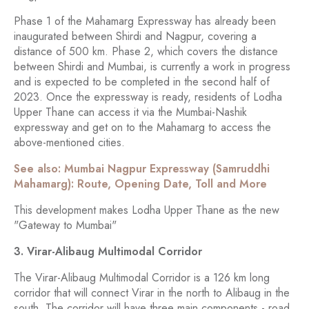
Phase 1 of the Mahamarg Expressway has already been
inaugurated between Shirdi and Nagpur, covering a
distance of 500 km. Phase 2, which covers the distance
between Shirdi and Mumbai, is currently a work in progress
and is expected to be completed in the second half of
2023. Once the expressway is ready, residents of Lodha
Upper Thane can access it via the Mumbai-Nashik
expressway and get on to the Mahamarg to access the
above-mentioned cities.
See also: Mumbai Nagpur Expressway (Samruddhi
Mahamarg): Route, Opening Date, Toll and More
This development makes Lodha Upper Thane as the new
"Gateway to Mumbai"
3. Virar-Alibaug Multimodal Corridor
The Virar-Alibaug Multimodal Corridor is a 126 km long
corridor that will connect Virar in the north to Alibaug in the
south. The corridor will have three main components - road,