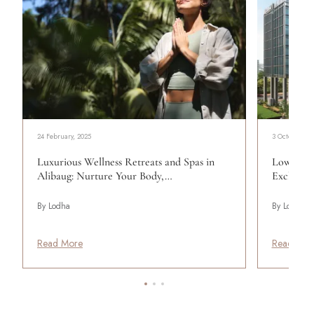
24 February, 2025
3 October, 20
Luxurious Wellness Retreats and Spas in
Lower Pa
Alibaug: Nurture Your Body,…
Exclusiv
By Lodha
By Lodha
Read More
Read Mor