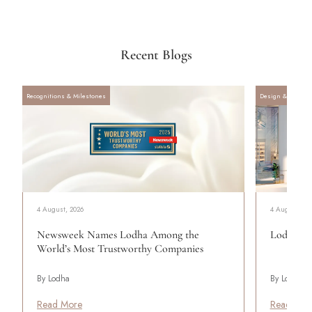
Recent Blogs
Recognitions & Milestones
Design & Archite
4 August, 2026
4 August, 20
Newsweek Names Lodha Among the
Lodha Se
World’s Most Trustworthy Companies
By Lodha
By Lodha
Read More
Read Mor