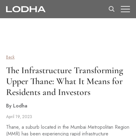
Back
The Infrastructure Transforming
Upper Thane: What It Means for
Residents and Investors
By Lodha
April 19, 2023
Thane, a suburb located in the Mumbai Metropolitan Region
(MMR) has been experiencing rapid infrastructure