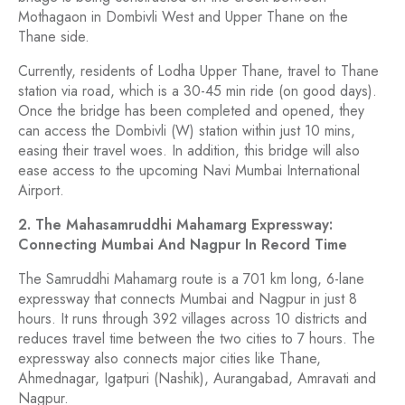
Mothagaon in Dombivli West and Upper Thane on the
Thane side.
Currently, residents of Lodha Upper Thane, travel to Thane
station via road, which is a 30-45 min ride (on good days).
Once the bridge has been completed and opened, they
can access the Dombivli (W) station within just 10 mins,
easing their travel woes. In addition, this bridge will also
ease access to the upcoming Navi Mumbai International
Airport.
2. The Mahasamruddhi Mahamarg Expressway:
Connecting Mumbai And Nagpur In Record Time
The Samruddhi Mahamarg route is a 701 km long, 6-lane
expressway that connects Mumbai and Nagpur in just 8
hours. It runs through 392 villages across 10 districts and
reduces travel time between the two cities to 7 hours. The
expressway also connects major cities like Thane,
Ahmednagar, Igatpuri (Nashik), Aurangabad, Amravati and
Nagpur.