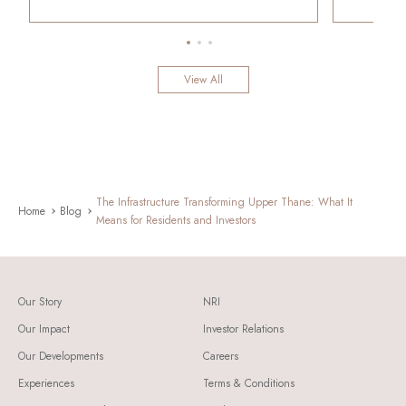
View All
The Infrastructure Transforming Upper Thane: What It
Home
Blog
Means for Residents and Investors
Our Story
NRI
Our Impact
Investor Relations
Our Developments
Careers
Experiences
Terms & Conditions