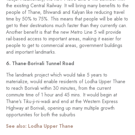
the existing Central Railway. It will bring many benefits to the
people of Thane, Bhiwandi and Kalyan like reducing travel
time by 50% to 75%. This means that people will be able to
get to their destinations much faster than they currently can.
Another benefit is that the new Metro Line 5 will provide
rail-based access to important areas, making it easier for
people to get to commercial areas, government buildings
and important landmarks.
6. Thane-Borivali Tunnel Road
The landmark project which would take 5 years to
materialize, would enable residents of Lodha Upper Thane
to reach Borivali within 30 minutes, from the current
commute time of 1 hour and 45 mins. It would begin at
Thane's Tiku-ji-ni-wadi and end at the Western Express
Highway at Borivali, opening up many multiple growth
opportunities for both the suburbs
See also: Lodha Upper Thane