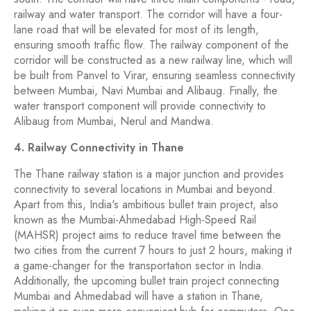
railway and water transport. The corridor will have a four-
lane road that will be elevated for most of its length,
ensuring smooth traffic flow. The railway component of the
corridor will be constructed as a new railway line, which will
be built from Panvel to Virar, ensuring seamless connectivity
between Mumbai, Navi Mumbai and Alibaug. Finally, the
water transport component will provide connectivity to
Alibaug from Mumbai, Nerul and Mandwa.
4. Railway Connectivity in Thane
The Thane railway station is a major junction and provides
connectivity to several locations in Mumbai and beyond.
Apart from this, India's ambitious bullet train project, also
known as the Mumbai-Ahmedabad High-Speed Rail
(MAHSR) project aims to reduce travel time between the
two cities from the current 7 hours to just 2 hours, making it
a game-changer for the transportation sector in India.
Additionally, the upcoming bullet train project connecting
Mumbai and Ahmedabad will have a station in Thane,