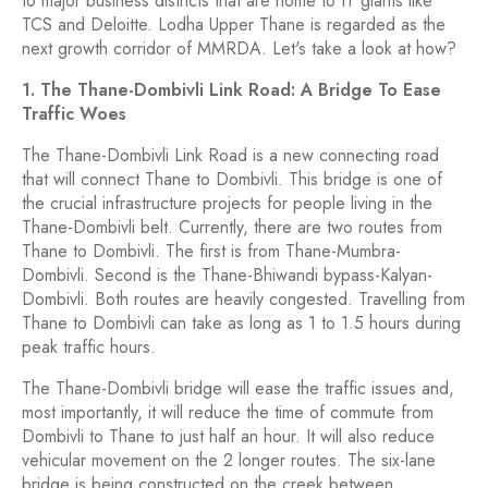
to major business districts that are home to IT giants like
TCS and Deloitte. Lodha Upper Thane is regarded as the
next growth corridor of MMRDA. Let's take a look at how?
1. The Thane-Dombivli Link Road: A Bridge To Ease
Traffic Woes
The Thane-Dombivli Link Road is a new connecting road
that will connect Thane to Dombivli. This bridge is one of
the crucial infrastructure projects for people living in the
Thane-Dombivli belt. Currently, there are two routes from
Thane to Dombivli. The first is from Thane-Mumbra-
Dombivli. Second is the Thane-Bhiwandi bypass-Kalyan-
Dombivli. Both routes are heavily congested. Travelling from
Thane to Dombivli can take as long as 1 to 1.5 hours during
peak traffic hours.
The Thane-Dombivli bridge will ease the traffic issues and,
most importantly, it will reduce the time of commute from
Dombivli to Thane to just half an hour. It will also reduce
vehicular movement on the 2 longer routes. The six-lane
bridge is being constructed on the creek between