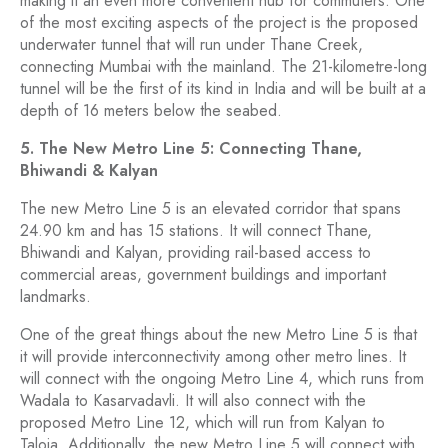
making it an even more convenient hub for commuters. One
of the most exciting aspects of the project is the proposed
underwater tunnel that will run under Thane Creek,
connecting Mumbai with the mainland. The 21-kilometre-long
tunnel will be the first of its kind in India and will be built at a
depth of 16 meters below the seabed.
5. The New Metro Line 5: Connecting Thane,
Bhiwandi & Kalyan
The new Metro Line 5 is an elevated corridor that spans
24.90 km and has 15 stations. It will connect Thane,
Bhiwandi and Kalyan, providing rail-based access to
commercial areas, government buildings and important
landmarks.
One of the great things about the new Metro Line 5 is that
it will provide interconnectivity among other metro lines. It
will connect with the ongoing Metro Line 4, which runs from
Wadala to Kasarvadavli. It will also connect with the
proposed Metro Line 12, which will run from Kalyan to
Taloja. Additionally, the new Metro Line 5 will connect with