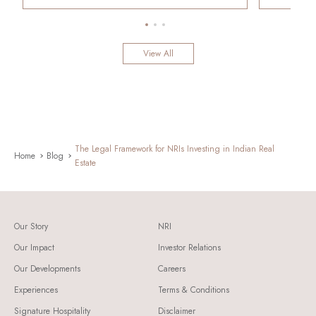
View All
The Legal Framework for NRIs Investing in Indian Real
Home
Blog
Estate
Our Story
NRI
Our Impact
Investor Relations
Our Developments
Careers
Experiences
Terms & Conditions
Signature Hospitality
Disclaimer