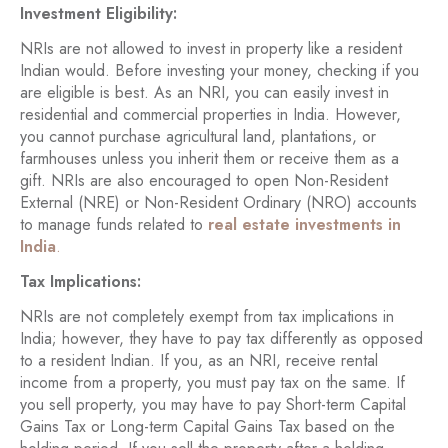
Investment Eligibility:
NRIs are not allowed to invest in property like a resident
Indian would. Before investing your money, checking if you
are eligible is best. As an NRI, you can easily invest in
residential and commercial properties in India. However,
you cannot purchase agricultural land, plantations, or
farmhouses unless you inherit them or receive them as a
gift. NRIs are also encouraged to open Non-Resident
External (NRE) or Non-Resident Ordinary (NRO) accounts
to manage funds related to
real estate investments in
India
.
Tax Implications:
NRIs are not completely exempt from tax implications in
India; however, they have to pay tax differently as opposed
to a resident Indian. If you, as an NRI, receive rental
income from a property, you must pay tax on the same. If
you sell property, you may have to pay Short-term Capital
Gains Tax or Long-term Capital Gains Tax based on the