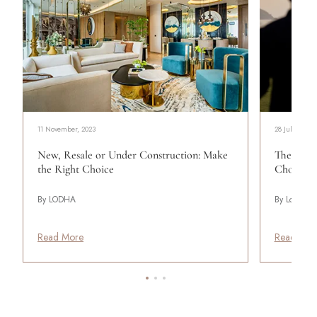
11 November, 2023
28 July, 2026
New, Resale or Under Construction: Make
The Mod
the Right Choice
Choosing 
By LODHA
By Lodha
Read More
Read Mor