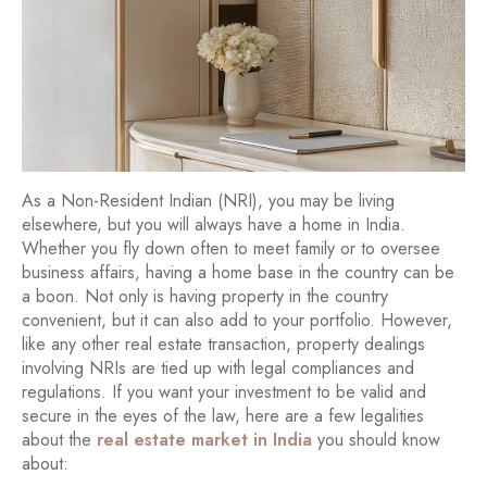
As a Non-Resident Indian (NRI), you may be living
elsewhere, but you will always have a home in India.
Whether you fly down often to meet family or to oversee
business affairs, having a home base in the country can be
a boon. Not only is having property in the country
convenient, but it can also add to your portfolio. However,
like any other real estate transaction, property dealings
involving NRIs are tied up with legal compliances and
regulations. If you want your investment to be valid and
secure in the eyes of the law, here are a few legalities
about the
real estate market in India
you should know
about: