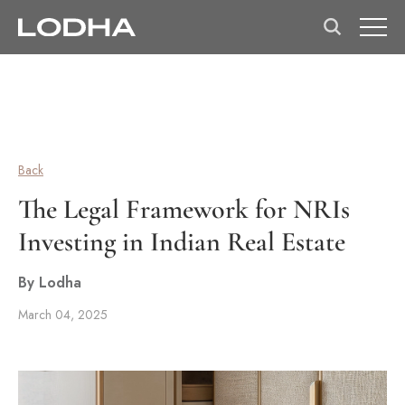
Back
The Legal Framework for NRIs
Investing in Indian Real Estate
By Lodha
March 04, 2025