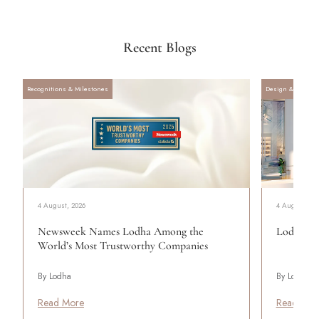
Recent Blogs
Recognitions & Milestones
Design & Archite
4 August, 2026
4 August, 20
Newsweek Names Lodha Among the
Lodha Se
World’s Most Trustworthy Companies
By Lodha
By Lodha
Read More
Read Mor