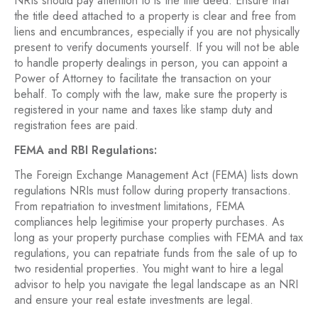
NRIs should pay attention to is the title deed. Ensure that
the title deed attached to a property is clear and free from
liens and encumbrances, especially if you are not physically
present to verify documents yourself. If you will not be able
to handle property dealings in person, you can appoint a
Power of Attorney to facilitate the transaction on your
behalf. To comply with the law, make sure the property is
registered in your name and taxes like stamp duty and
registration fees are paid.
FEMA and RBI Regulations:
The Foreign Exchange Management Act (FEMA) lists down
regulations NRIs must follow during property transactions.
From repatriation to investment limitations, FEMA
compliances help legitimise your property purchases. As
long as your property purchase complies with FEMA and tax
regulations, you can repatriate funds from the sale of up to
two residential properties. You might want to hire a legal
advisor to help you navigate the legal landscape as an NRI
and ensure your real estate investments are legal.