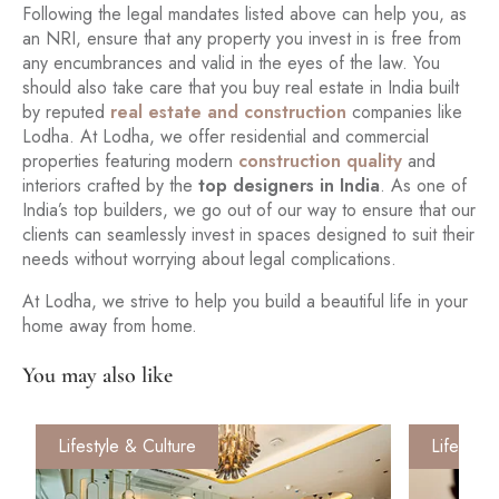
Following the legal mandates listed above can help you, as
an NRI, ensure that any property you invest in is free from
any encumbrances and valid in the eyes of the law. You
should also take care that you buy real estate in India built
by reputed
real estate and construction
companies like
Lodha. At Lodha, we offer residential and commercial
properties featuring modern
construction quality
and
interiors crafted by the
top designers in India
. As one of
India’s top builders, we go out of our way to ensure that our
clients can seamlessly invest in spaces designed to suit their
needs without worrying about legal complications.
At Lodha, we strive to help you build a beautiful life in your
home away from home.
You may also like
Lifestyle & Culture
Lifestyle