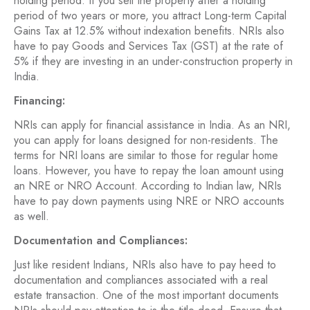
holding period. If you sell the property after a holding
period of two years or more, you attract Long-term Capital
Gains Tax at 12.5% without indexation benefits. NRIs also
have to pay Goods and Services Tax (GST) at the rate of
5% if they are investing in an under-construction property in
India.
Financing:
NRIs can apply for financial assistance in India. As an NRI,
you can apply for loans designed for non-residents. The
terms for NRI loans are similar to those for regular home
loans. However, you have to repay the loan amount using
an NRE or NRO Account. According to Indian law, NRIs
have to pay down payments using NRE or NRO accounts
as well.
Documentation and Compliances:
Just like resident Indians, NRIs also have to pay heed to
documentation and compliances associated with a real
estate transaction. One of the most important documents